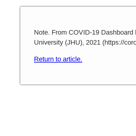
Note. From COVID-19 Dashboard b
University (JHU), 2021 (https://co
Return to article.