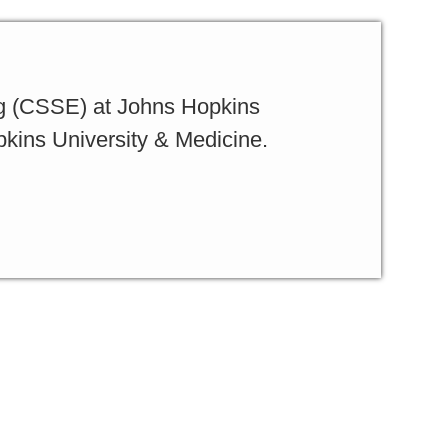
g (CSSE) at Johns Hopkins
pkins University & Medicine.