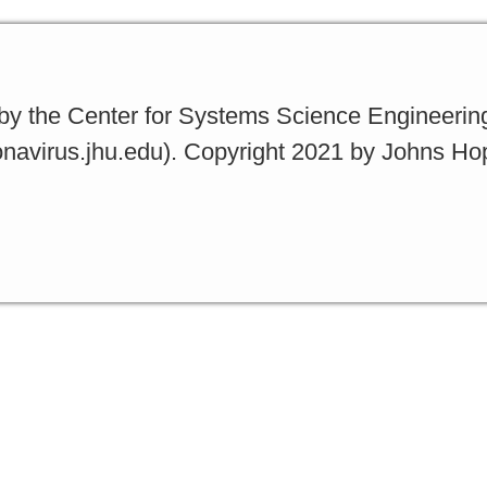
y the Center for Systems Science Engineerin
ronavirus.jhu.edu). Copyright 2021 by Johns Ho