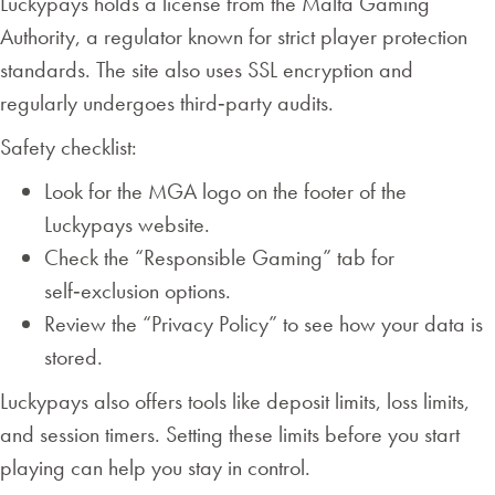
Luckypays holds a license from the Malta Gaming
Authority, a regulator known for strict player protection
standards. The site also uses SSL encryption and
regularly undergoes third‑party audits.
Safety checklist:
Look for the MGA logo on the footer of the
Luckypays website.
Check the “Responsible Gaming” tab for
self‑exclusion options.
Review the “Privacy Policy” to see how your data is
stored.
Luckypays also offers tools like deposit limits, loss limits,
and session timers. Setting these limits before you start
playing can help you stay in control.