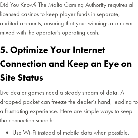
Did You Know? The Malta Gaming Authority requires all
licensed casinos to keep player funds in separate,
audited accounts, ensuring that your winnings are never
mixed with the operator’s operating cash.
5. Optimize Your Internet
Connection and Keep an Eye on
Site Status
Live dealer games need a steady stream of data. A
dropped packet can freeze the dealer’s hand, leading to
a frustrating experience. Here are simple ways to keep
the connection smooth:
Use Wi‑Fi instead of mobile data when possible.