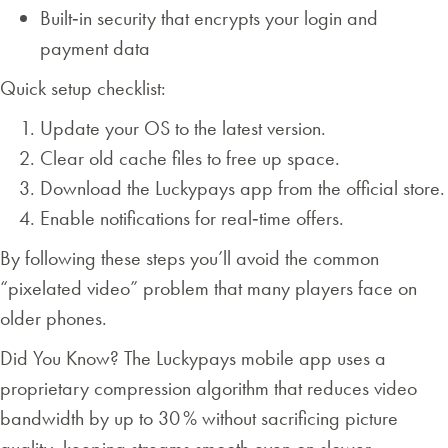
Built‑in security that encrypts your login and
payment data
Quick setup checklist:
Update your OS to the latest version.
Clear old cache files to free up space.
Download the Luckypays app from the official store.
Enable notifications for real‑time offers.
By following these steps you’ll avoid the common
“pixelated video” problem that many players face on
older phones.
Did You Know? The Luckypays mobile app uses a
proprietary compression algorithm that reduces video
bandwidth by up to 30 % without sacrificing picture