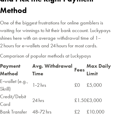
Method
One of the biggest frustrations for online gamblers is
waiting for winnings to hit their bank account. Luckypays
shines here with an average withdrawal time of 1–
2 hours for e‑wallets and 24 hours for most cards.
Comparison of popular methods at Luckypays
Payment
Avg. Withdrawal
Max Daily
Fees
Method
Time
Limit
E‑wallet (e.g.,
1‑2 hrs
£0
£5,000
Skrill)
Credit/Debit
24 hrs
£1.50
£3,000
Card
Bank Transfer
48‑72 hrs
£2
£10,000