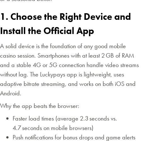
1. Choose the Right Device and
Install the Official App
A solid device is the foundation of any good mobile
casino session. Smartphones with at least 2 GB of RAM
and a stable 4G or 5G connection handle video streams
without lag. The Luckypays app is lightweight, uses
adaptive bitrate streaming, and works on both iOS and
Android.
Why the app beats the browser:
Faster load times (average 2.3 seconds vs.
4.7 seconds on mobile browsers)
Push notifications for bonus drops and game alerts