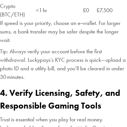
Crypto
<1 hr
£0
£7,500
(BTC/ETH)
If speed is your priority, choose an e‑wallet. For larger
sums, a bank transfer may be safer despite the longer
wait.
Tip: Always verify your account before the first
withdrawal. Luckypays’s KYC process is quick—upload a
photo ID and a utility bill, and you’ll be cleared in under
30 minutes.
4. Verify Licensing, Safety, and
Responsible Gaming Tools
Trust is essential when you play for real money.