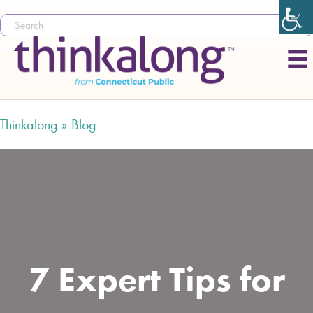
Thinkalong »
Blog
7 Expert Tips for