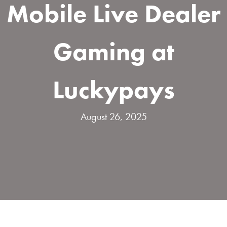
Mobile Live Dealer
Gaming at
Luckypays
August 26, 2025