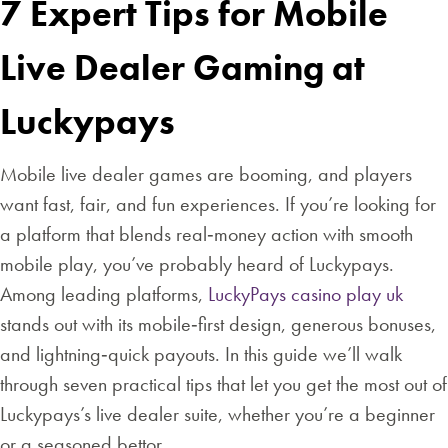
7 Expert Tips for Mobile
Live Dealer Gaming at
Luckypays
Mobile live dealer games are booming, and players
want fast, fair, and fun experiences. If you’re looking for
a platform that blends real‑money action with smooth
mobile play, you’ve probably heard of Luckypays.
Among leading platforms,
LuckyPays casino play uk
stands out with its mobile‑first design, generous bonuses,
and lightning‑quick payouts. In this guide we’ll walk
through seven practical tips that let you get the most out of
Luckypays’s live dealer suite, whether you’re a beginner
or a seasoned bettor.