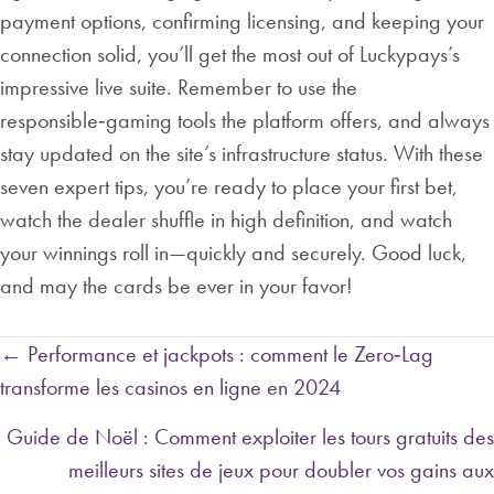
payment options, confirming licensing, and keeping your
connection solid, you’ll get the most out of Luckypays’s
impressive live suite. Remember to use the
responsible‑gaming tools the platform offers, and always
stay updated on the site’s infrastructure status. With these
seven expert tips, you’re ready to place your first bet,
watch the dealer shuffle in high definition, and watch
your winnings roll in—quickly and securely. Good luck,
and may the cards be ever in your favor!
Posts
← Performance et jackpots : comment le Zero‑Lag
transforme les casinos en ligne en 2024
navigation
Guide de Noël : Comment exploiter les tours gratuits des
meilleurs sites de jeux pour doubler vos gains aux