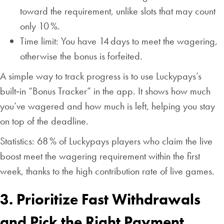
toward the requirement, unlike slots that may count
only 10 %.
Time limit: You have 14 days to meet the wagering,
otherwise the bonus is forfeited.
A simple way to track progress is to use Luckypays’s
built‑in “Bonus Tracker” in the app. It shows how much
you’ve wagered and how much is left, helping you stay
on top of the deadline.
Statistics: 68 % of Luckypays players who claim the live
boost meet the wagering requirement within the first
week, thanks to the high contribution rate of live games.
3. Prioritize Fast Withdrawals
and Pick the Right Payment