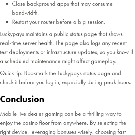
Close background apps that may consume
bandwidth.
Restart your router before a big session.
Luckypays maintains a public status page that shows
real‑time server health. The page also logs any recent
test deployments or infrastructure updates, so you know if
a scheduled maintenance might affect gameplay.
Quick tip: Bookmark the Luckypays status page and
check it before you log in, especially during peak hours.
Conclusion
Mobile live dealer gaming can be a thrilling way to
enjoy the casino floor from anywhere. By selecting the
right device, leveraging bonuses wisely, choosing fast