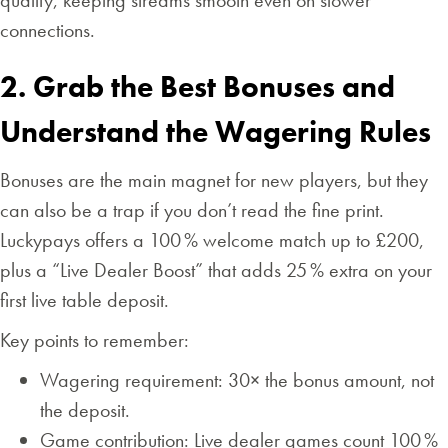
quality, keeping streams smooth even on slower
connections.
2. Grab the Best Bonuses and
Understand the Wagering Rules
Bonuses are the main magnet for new players, but they
can also be a trap if you don’t read the fine print.
Luckypays offers a 100 % welcome match up to £200,
plus a “Live Dealer Boost” that adds 25 % extra on your
first live table deposit.
Key points to remember:
Wagering requirement: 30× the bonus amount, not
the deposit.
Game contribution: Live dealer games count 100 %