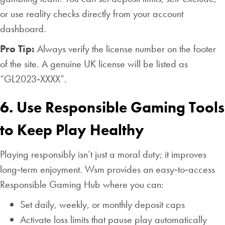
or use reality checks directly from your account
dashboard.
Pro Tip:
Always verify the license number on the footer
of the site. A genuine UK license will be listed as
“GL2023‑XXXX”.
6. Use Responsible Gaming Tools
to Keep Play Healthy
Playing responsibly isn’t just a moral duty; it improves
long‑term enjoyment. Wsm provides an easy‑to‑access
Responsible Gaming Hub where you can:
Set daily, weekly, or monthly deposit caps
Activate loss limits that pause play automatically