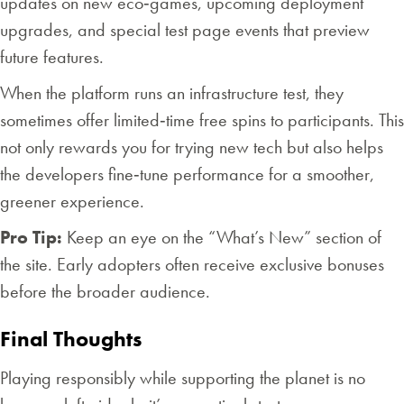
updates on new eco‑games, upcoming deployment
upgrades, and special test page events that preview
future features.
When the platform runs an infrastructure test, they
sometimes offer limited‑time free spins to participants. This
not only rewards you for trying new tech but also helps
the developers fine‑tune performance for a smoother,
greener experience.
Pro Tip:
Keep an eye on the “What’s New” section of
the site. Early adopters often receive exclusive bonuses
before the broader audience.
Final Thoughts
Playing responsibly while supporting the planet is no