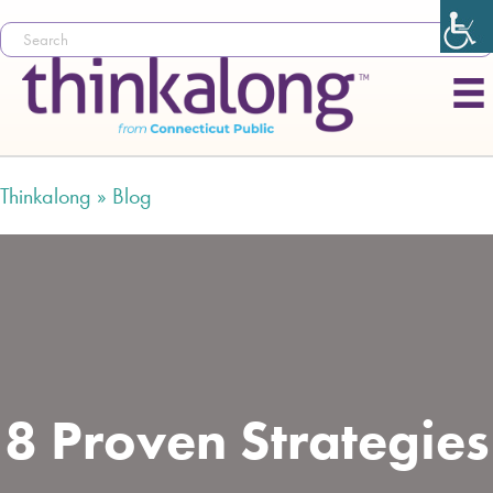
Thinkalong »
Blog
8 Proven Strategies