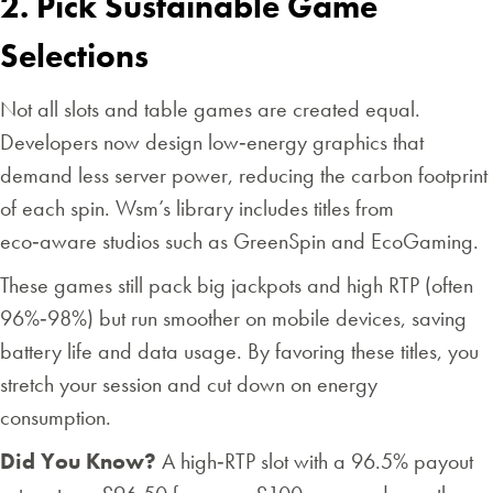
2. Pick Sustainable Game
Selections
Not all slots and table games are created equal.
Developers now design low‑energy graphics that
demand less server power, reducing the carbon footprint
of each spin. Wsm’s library includes titles from
eco‑aware studios such as GreenSpin and EcoGaming.
These games still pack big jackpots and high RTP (often
96%‑98%) but run smoother on mobile devices, saving
battery life and data usage. By favoring these titles, you
stretch your session and cut down on energy
consumption.
Did You Know?
A high‑RTP slot with a 96.5% payout