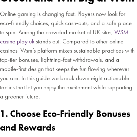
Online gaming is changing fast. Players now look for
eco‑friendly choices, quick cash‑outs, and a safe place
to spin. Among the crowded market of UK sites,
WSM
casino play uk
stands out. Compared to other online
casinos, Wsm’s platform mixes sustainable practices with
top‑tier bonuses, lightning‑fast withdrawals, and a
mobile‑first design that keeps the fun flowing wherever
you are. In this guide we break down eight actionable
tactics that let you enjoy the excitement while supporting
a greener future.
1. Choose Eco‑Friendly Bonuses
and Rewards