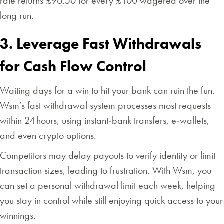
rate returns £96.50 for every £100 wagered over the
long run.
3. Leverage Fast Withdrawals
for Cash Flow Control
Waiting days for a win to hit your bank can ruin the fun.
Wsm’s fast withdrawal system processes most requests
within 24 hours, using instant‑bank transfers, e‑wallets,
and even crypto options.
Competitors may delay payouts to verify identity or limit
transaction sizes, leading to frustration. With Wsm, you
can set a personal withdrawal limit each week, helping
you stay in control while still enjoying quick access to your
winnings.