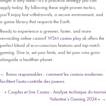
longer a lofty ideal—it’s a practical strategy you can
apply today. By following these eight proven tactics,
you’ll enjoy fast withdrawals, a secure environment, and
a game library that respects the Earth.
Ready to experience a greener, faster, and more
rewarding online casino?
WSM casino play uk
offers the
perfect blend of eco‑conscious features and top‑notch
gaming. Dive in, set your limits, and let your wins grow
alongside a healthier planet.
Posts
← Bonus responsables : comment les casinos modernes
facilitent l’auto‑contrôle des joueurs
navigation
« Couples et Live Casino : Analyse technique du tournoi
Valentine’s Gaming 2024 » →