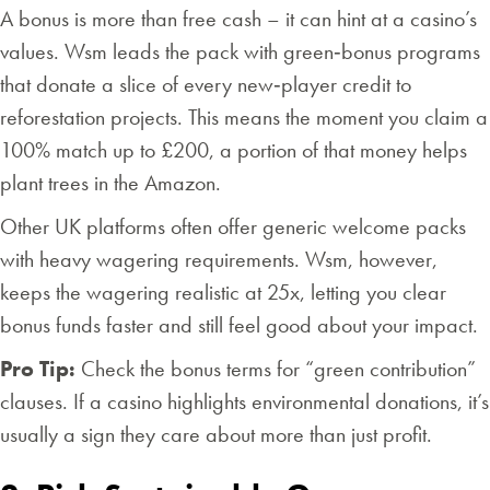
A bonus is more than free cash – it can hint at a casino’s
values. Wsm leads the pack with green‑bonus programs
that donate a slice of every new‑player credit to
reforestation projects. This means the moment you claim a
100% match up to £200, a portion of that money helps
plant trees in the Amazon.
Other UK platforms often offer generic welcome packs
with heavy wagering requirements. Wsm, however,
keeps the wagering realistic at 25x, letting you clear
bonus funds faster and still feel good about your impact.
Pro Tip:
Check the bonus terms for “green contribution”
clauses. If a casino highlights environmental donations, it’s
usually a sign they care about more than just profit.