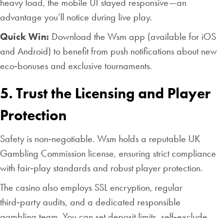
heavy load, the mobile UI stayed responsive—an
advantage you’ll notice during live play.
Quick Win:
Download the Wsm app (available for iOS
and Android) to benefit from push notifications about new
eco‑bonuses and exclusive tournaments.
5. Trust the Licensing and Player
Protection
Safety is non‑negotiable. Wsm holds a reputable UK
Gambling Commission license, ensuring strict compliance
with fair‑play standards and robust player protection.
The casino also employs SSL encryption, regular
third‑party audits, and a dedicated responsible
gambling team. You can set deposit limits, self‑exclude,