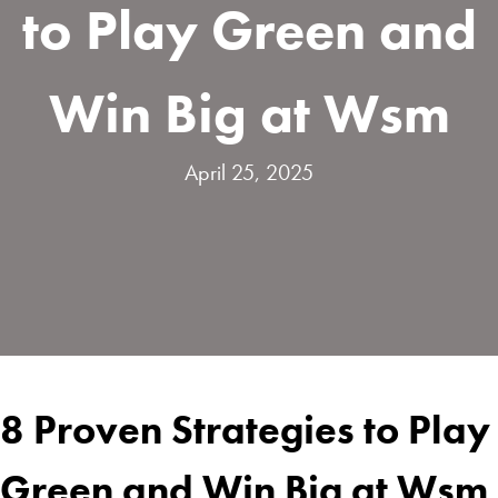
to Play Green and
Win Big at Wsm
April 25, 2025
8 Proven Strategies to Play
Green and Win Big at Wsm