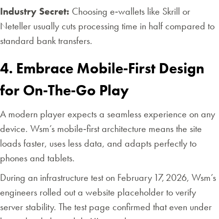
Industry Secret:
Choosing e‑wallets like Skrill or
Neteller usually cuts processing time in half compared to
standard bank transfers.
4. Embrace Mobile‑First Design
for On‑The‑Go Play
A modern player expects a seamless experience on any
device. Wsm’s mobile‑first architecture means the site
loads faster, uses less data, and adapts perfectly to
phones and tablets.
During an infrastructure test on February 17, 2026, Wsm’s
engineers rolled out a website placeholder to verify
server stability. The test page confirmed that even under