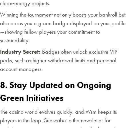
clean‑energy projects.
Winning the tournament not only boosts your bankroll but
also earns you a green badge displayed on your profile
—showing fellow players your commitment to
sustainability.
Industry Secret:
Badges often unlock exclusive VIP
perks, such as higher withdrawal limits and personal
account managers.
8. Stay Updated on Ongoing
Green Initiatives
The casino world evolves quickly, and Wsm keeps its
players in the loop. Subscribe to the newsletter for