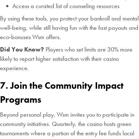
Access a curated list of counseling resources
By using these tools, you protect your bankroll and mental
well‑being, while still having fun with the fast payouts and
eco‑bonuses Wsm offers.
Did You Know?
Players who set limits are 30% more
likely to report higher satisfaction with their casino
experience.
7. Join the Community Impact
Programs
Beyond personal play, Wsm invites you to participate in
community initiatives. Quarterly, the casino hosts green
tournaments where a portion of the entry fee funds local