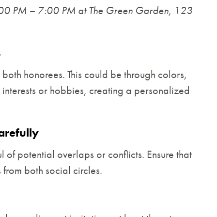
:00 PM – 7:00 PM at The Green Garden, 123
s
 both honorees. This could be through colors,
r interests or hobbies, creating a personalized
arefully
 of potential overlaps or conflicts. Ensure that
 from both social circles.