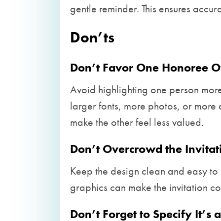
gentle reminder. This ensures acc
Don’ts
Don’t Favor One Honoree O
Avoid highlighting one person more 
larger fonts, more photos, or more d
make the other feel less valued.
Don’t Overcrowd the Invitat
Keep the design clean and easy to 
graphics can make the invitation c
Don’t Forget to Specify It’s a