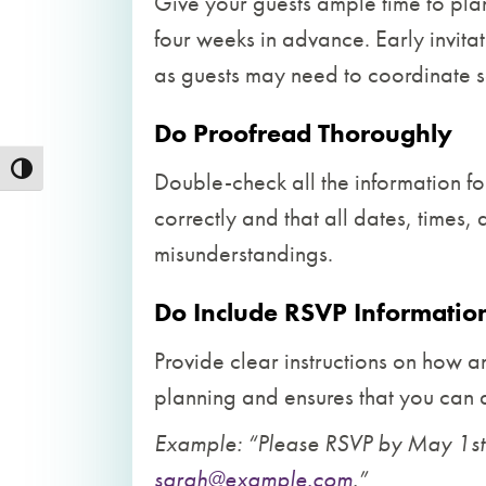
Give your guests ample time to plan 
four weeks in advance. Early invitat
as guests may need to coordinate s
Do Proofread Thoroughly
Toggle High Contrast
Double-check all the information f
correctly and that all dates, times
misunderstandings.
Do Include RSVP Informatio
Provide clear instructions on how a
planning and ensures that you ca
Example: “Please RSVP by May 1st
sarah@example.com
.”