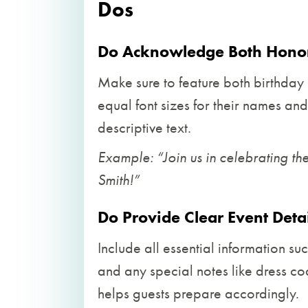
Dos
Do Acknowledge Both Honor
Make sure to feature both birthday i
equal font sizes for their names an
descriptive text.
Example: “Join us in celebrating t
Smith!”
Do Provide Clear Event Detai
Include all essential information suc
and any special notes like dress co
helps guests prepare accordingly.