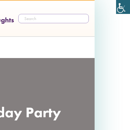
ughts
hday Party