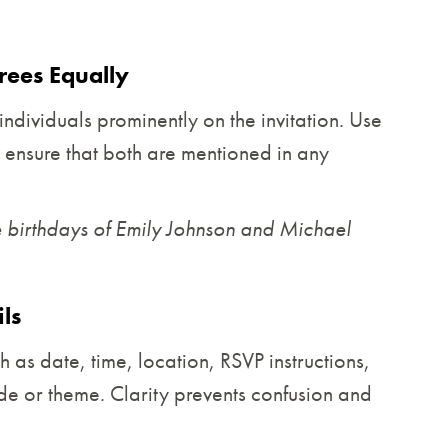
ees Equally
ndividuals prominently on the invitation. Use
d ensure that both are mentioned in any
he birthdays of Emily Johnson and Michael
ls
h as date, time, location, RSVP instructions,
de or theme. Clarity prevents confusion and