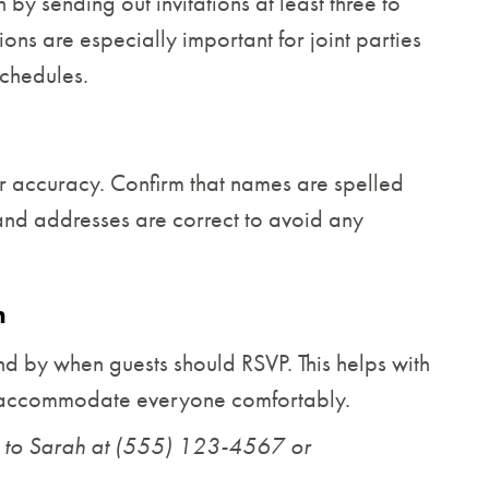
by sending out invitations at least three to
ions are especially important for joint parties
chedules.
or accuracy. Confirm that names are spelled
, and addresses are correct to avoid any
n
nd by when guests should RSVP. This helps with
n accommodate everyone comfortably.
 to Sarah at (555) 123-4567 or