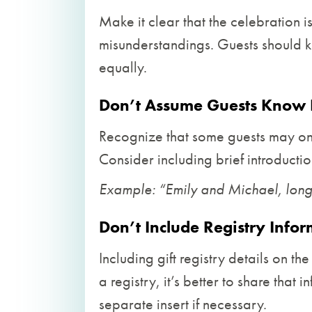
Make it clear that the celebration i
misunderstandings. Guests should k
equally.
Don’t Assume Guests Know 
Recognize that some guests may onl
Consider including brief introductio
Example: “Emily and Michael, longt
Don’t Include Registry Info
Including gift registry details on th
a registry, it’s better to share that
separate insert if necessary.