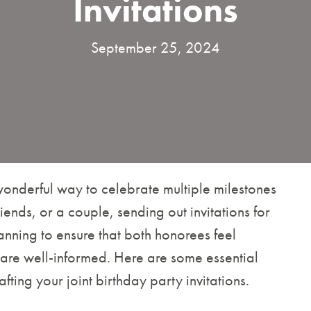
Invitations
September 25, 2024
 wonderful way to celebrate multiple milestones
friends, or a couple, sending out invitations for
anning to ensure that both honorees feel
 are well-informed. Here are some essential
ting your joint birthday party invitations.