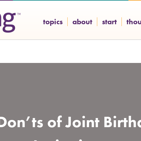
topics
about
start
tho
on’ts of Joint Birt