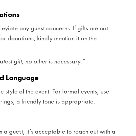
ations
leviate any guest concerns. If gifts are not
for donations, kindly mention it on the
est gift; no other is necessary.”
nd Language
he style of the event. For formal events, use
ings, a friendly tone is appropriate.
 a guest, it’s acceptable to reach out with a