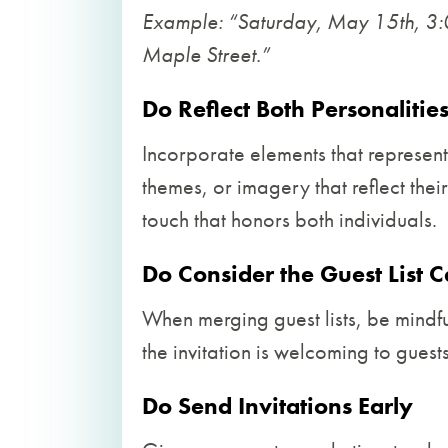
Example: “Saturday, May 15th, 3
Maple Street.”
Do Reflect Both Personalitie
Incorporate elements that represent
themes, or imagery that reflect thei
touch that honors both individuals.
Do Consider the Guest List C
When merging guest lists, be mindful
the invitation is welcoming to guests
Do Send Invitations Early