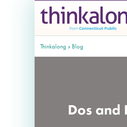
Thinkalong »
Blog
Dos and D