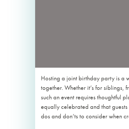
Hosting a joint birthday party is a
together. Whether it’s for siblings, 
such an event requires thoughtful pl
equally celebrated and that guests
dos and don’ts to consider when craf