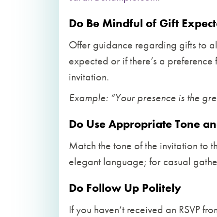
Do Be Mindful of Gift Expect
Offer guidance regarding gifts to al
expected or if there’s a preference 
invitation.
Example: “Your presence is the great
Do Use Appropriate Tone a
Match the tone of the invitation to t
elegant language; for casual gather
Do Follow Up Politely
If you haven’t received an RSVP from