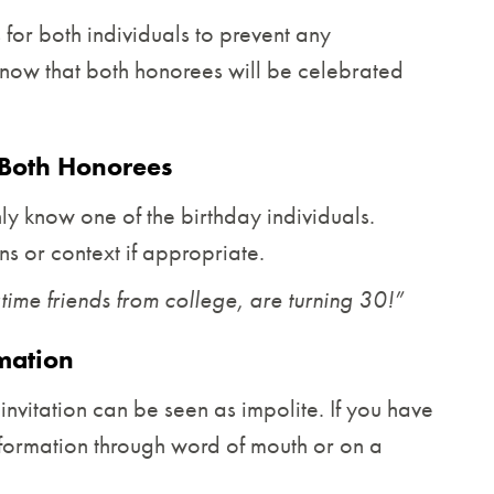
s for both individuals to prevent any
now that both honorees will be celebrated
Both Honorees
y know one of the birthday individuals.
ns or context if appropriate.
ime friends from college, are turning 30!”
rmation
e invitation can be seen as impolite. If you have
 information through word of mouth or on a