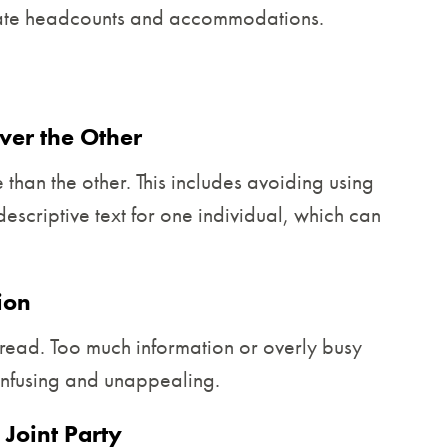
urate headcounts and accommodations.
ver the Other
than the other. This includes avoiding using
escriptive text for one individual, which can
ion
read. Too much information or overly busy
onfusing and unappealing.
 Joint Party