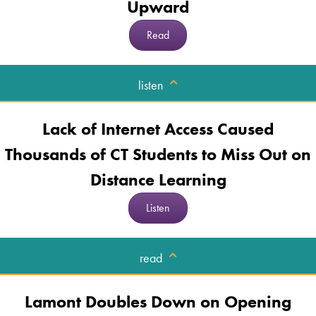
Upward
Read
listen
Lack of Internet Access Caused
Thousands of CT Students to Miss Out on
Distance Learning
Listen
read
Lamont Doubles Down on Opening