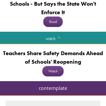
Schools - But Says the State Won't
Enforce It
Read
watch
Teachers Share Safety Demands Ahead
of Schools' Reopening
Watch
contemplate