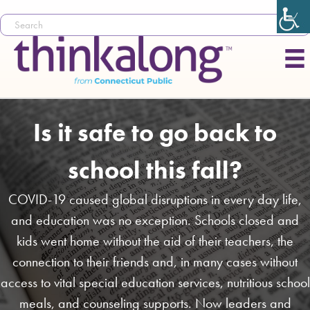
Is it safe to go back to
school this fall?
COVID-19 caused global disruptions in every day life,
and education was no exception. Schools closed and
kids went home without the aid of their teachers, the
connection to their friends and, in many cases without
access to vital special education services, nutritious school
meals, and counseling supports. Now leaders and