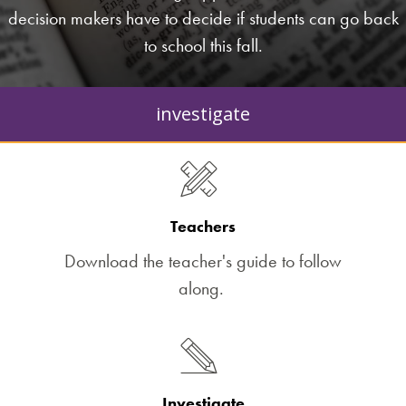
decision makers have to decide if students can go back
to school this fall.
investigate
Teachers
Download the teacher's guide to follow
along.
Investigate