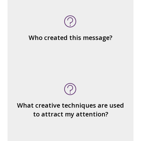
What kind of “text” is it?
How similar or different is it to others of
the same genre?
What are the various elements (building
Who created this message?
blocks) that make up the whole?
What do you notice (about the way the
message is constructed)?
What’s the emotional appeal?
What makes it seem “real?”
What creative techniques are used
What's the emotional appeal? Persuasive
to attract my attention?
devices used?