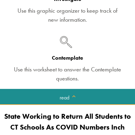
Use this graphic organizer to keep track of
new information.
Contemplate
Use this worksheet to answer the Contemplate
questions.
read
State Working to Return All Students to
CT Schools As COVID Numbers Inch