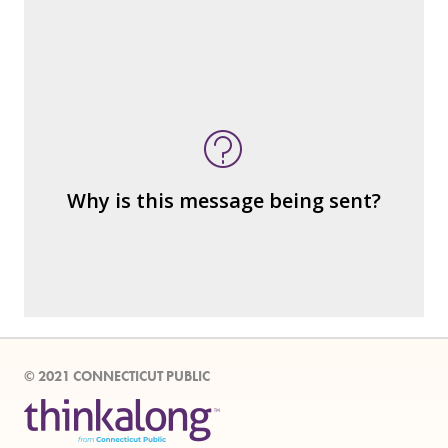
What's being sold in this message?
What's being told?
Who is served by or benefits from the
message
– the public?
Why is this message being sent?
– private interests?
– individuals?
– institutions?
© 2021 CONNECTICUT PUBLIC