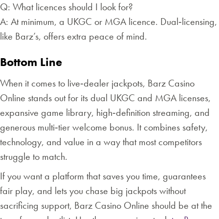
Q: What licences should I look for?
A: At minimum, a UKGC or MGA licence. Dual‑licensing,
like Barz’s, offers extra peace of mind.
Bottom Line
When it comes to live‑dealer jackpots, Barz Casino
Online stands out for its dual UKGC and MGA licenses,
expansive game library, high‑definition streaming, and
generous multi‑tier welcome bonus. It combines safety,
technology, and value in a way that most competitors
struggle to match.
If you want a platform that saves you time, guarantees
fair play, and lets you chase big jackpots without
sacrificing support, Barz Casino Online should be at the