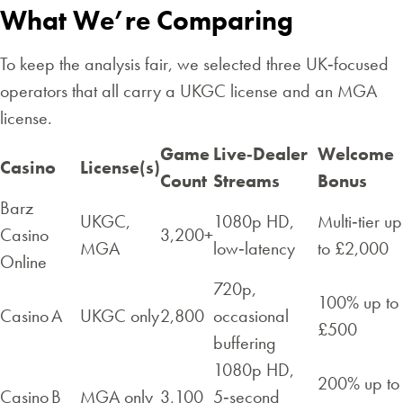
What We’re Comparing
To keep the analysis fair, we selected three UK‑focused
operators that all carry a UKGC license and an MGA
license.
Game
Live‑Dealer
Welcome
Casino
License(s)
Count
Streams
Bonus
Barz
UKGC,
1080p HD,
Multi‑tier up
Casino
3,200+
MGA
low‑latency
to £2,000
Online
720p,
100% up to
Casino A
UKGC only
2,800
occasional
£500
buffering
1080p HD,
200% up to
Casino B
MGA only
3,100
5‑second