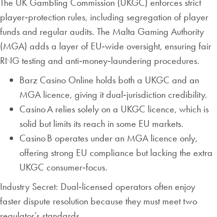
The UK Gambling Commission (UKGC) enforces strict
player‑protection rules, including segregation of player
funds and regular audits. The Malta Gaming Authority
(MGA) adds a layer of EU‑wide oversight, ensuring fair
RNG testing and anti‑money‑laundering procedures.
Barz Casino Online holds both a UKGC and an
MGA licence, giving it dual‑jurisdiction credibility.
Casino A relies solely on a UKGC licence, which is
solid but limits its reach in some EU markets.
Casino B operates under an MGA licence only,
offering strong EU compliance but lacking the extra
UKGC consumer‑focus.
Industry Secret: Dual‑licensed operators often enjoy
faster dispute resolution because they must meet two
regulator’s standards.