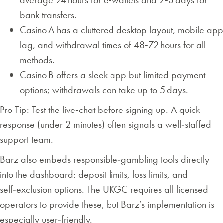
average 24 hours for e‑wallets and 2‑3 days for
bank transfers.
Casino A has a cluttered desktop layout, mobile app
lag, and withdrawal times of 48‑72 hours for all
methods.
Casino B offers a sleek app but limited payment
options; withdrawals can take up to 5 days.
Pro Tip: Test the live‑chat before signing up. A quick
response (under 2 minutes) often signals a well‑staffed
support team.
Barz also embeds responsible‑gambling tools directly
into the dashboard: deposit limits, loss limits, and
self‑exclusion options. The UKGC requires all licensed
operators to provide these, but Barz’s implementation is
especially user‑friendly.