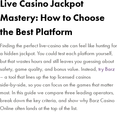
Live Casino Jackpot
Mastery: How to Choose
the Best Platform
Finding the perfect live‑casino site can feel like hunting for
a hidden jackpot. You could test each platform yourself,
but that wastes hours and still leaves you guessing about
safety, game quality, and bonus value. Instead,
try Barz
– a tool that lines up the top licensed casinos
side‑by‑side, so you can focus on the games that matter
most. In this guide we compare three leading operators,
break down the key criteria, and show why Barz Casino
Online often lands at the top of the list.