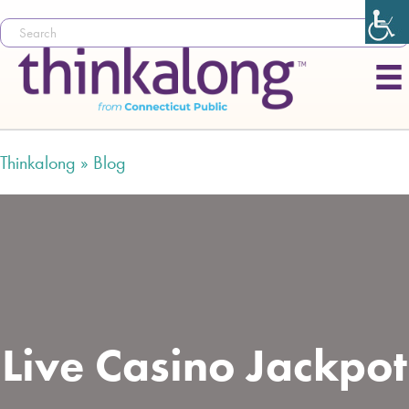
Thinkalong »
Blog
Live Casino Jackpot