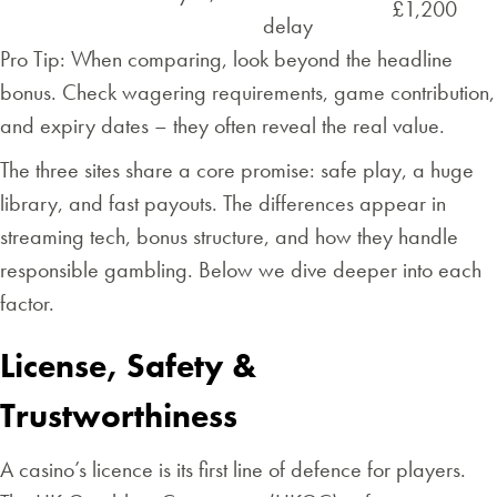
£1,200
delay
Pro Tip: When comparing, look beyond the headline
bonus. Check wagering requirements, game contribution,
and expiry dates – they often reveal the real value.
The three sites share a core promise: safe play, a huge
library, and fast payouts. The differences appear in
streaming tech, bonus structure, and how they handle
responsible gambling. Below we dive deeper into each
factor.
License, Safety &
Trustworthiness
A casino’s licence is its first line of defence for players.