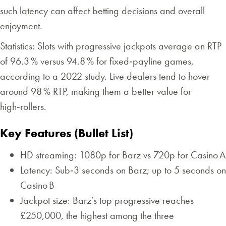
such latency can affect betting decisions and overall
enjoyment.
Statistics: Slots with progressive jackpots average an RTP
of 96.3 % versus 94.8 % for fixed‑payline games,
according to a 2022 study. Live dealers tend to hover
around 98 % RTP, making them a better value for
high‑rollers.
Key Features (Bullet List)
HD streaming: 1080p for Barz vs 720p for Casino A
Latency: Sub‑3 seconds on Barz; up to 5 seconds on
Casino B
Jackpot size: Barz’s top progressive reaches
£250,000, the highest among the three