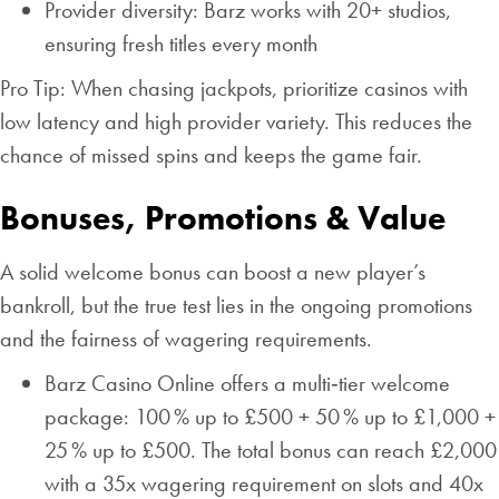
Provider diversity: Barz works with 20+ studios,
ensuring fresh titles every month
Pro Tip: When chasing jackpots, prioritize casinos with
low latency and high provider variety. This reduces the
chance of missed spins and keeps the game fair.
Bonuses, Promotions & Value
A solid welcome bonus can boost a new player’s
bankroll, but the true test lies in the ongoing promotions
and the fairness of wagering requirements.
Barz Casino Online offers a multi‑tier welcome
package: 100 % up to £500 + 50 % up to £1,000 +
25 % up to £500. The total bonus can reach £2,000
with a 35x wagering requirement on slots and 40x