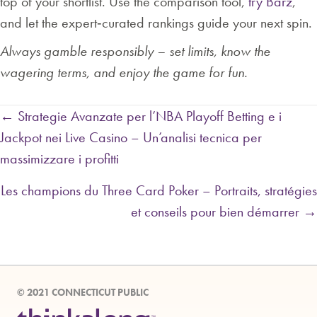
top of your shortlist. Use the comparison tool,
try Barz
,
and let the expert‑curated rankings guide your next spin.
Always gamble responsibly – set limits, know the
wagering terms, and enjoy the game for fun.
Posts
← Strategie Avanzate per l’NBA Playoff Betting e i
Jackpot nei Live Casino – Un’analisi tecnica per
navigation
massimizzare i profitti
Les champions du Three Card Poker – Portraits, stratégies
et conseils pour bien démarrer →
© 2021 CONNECTICUT PUBLIC