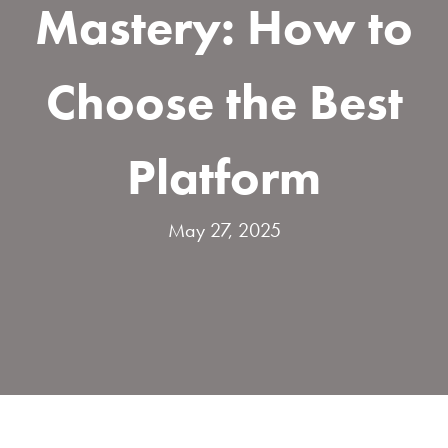
Mastery: How to
Choose the Best
Platform
May 27, 2025