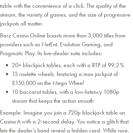
table with the convenience of a click. The quality of the
stream, the variety of games, and the size of progressive
jackpots all matter.
Barz Casino Online boasts more than 3,000 titles from
providers such as NetEnt, Evolution Gaming, and
Pragmatic Play. Its live‑dealer suite includes:
20+ blackjack tables, each with a RTP of 99.2 %
15 roulette wheels, featuring a max jackpot of
£150,000 on the Mega Wheel
10 baccarat tables, with a low‑latency 1080p
stream that keeps the action smooth
Example: Imagine you join a 720p blackjack table on
Casino A with a 2‑second delay. You notice a glitch that
lets the dealer’s hand reveal a hidden card. While rare,