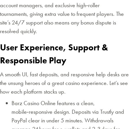
account managers, and exclusive high‑roller
tournaments, giving extra value to frequent players. The
site’s 24/7 support also means any bonus dispute is
resolved quickly.
User Experience, Support &
Responsible Play
A smooth UI, fast deposits, and responsive help desks are
the unsung heroes of a great casino experience. Let’s see
how each platform stacks up.
Barz Casino Online features a clean,
mobile‑responsive design. Deposits via Trustly and
PayPal clear in under 5 minutes. Withdrawals