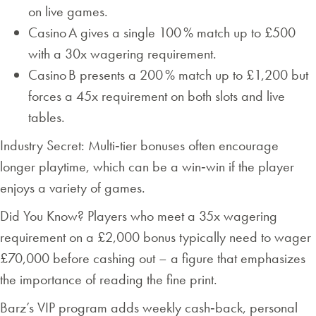
on live games.
Casino A gives a single 100 % match up to £500
with a 30x wagering requirement.
Casino B presents a 200 % match up to £1,200 but
forces a 45x requirement on both slots and live
tables.
Industry Secret: Multi‑tier bonuses often encourage
longer playtime, which can be a win‑win if the player
enjoys a variety of games.
Did You Know? Players who meet a 35x wagering
requirement on a £2,000 bonus typically need to wager
£70,000 before cashing out – a figure that emphasizes
the importance of reading the fine print.
Barz’s VIP program adds weekly cash‑back, personal