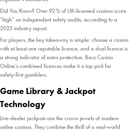
Did You Know? Over 92 % of UK‑licensed casinos score
“high” on independent safety audits, according to a
2023 industry report.
For players, the key takeaway is simple: choose a casino
with at least one reputable licence, and a dual licence is
a strong indicator of extra protection. Barz Casino
Online’s combined licences make it a top pick for
safety‑first gamblers.
Game Library & Jackpot
Technology
Live‑dealer jackpots are the crown jewels of modern
online casinos. They combine the thrill of a real‑world