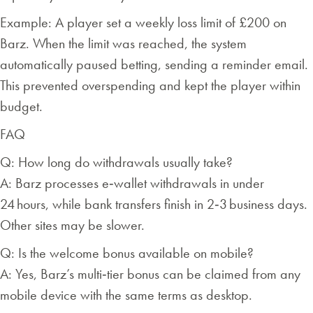
Example: A player set a weekly loss limit of £200 on
Barz. When the limit was reached, the system
automatically paused betting, sending a reminder email.
This prevented overspending and kept the player within
budget.
FAQ
Q: How long do withdrawals usually take?
A: Barz processes e‑wallet withdrawals in under
24 hours, while bank transfers finish in 2‑3 business days.
Other sites may be slower.
Q: Is the welcome bonus available on mobile?
A: Yes, Barz’s multi‑tier bonus can be claimed from any
mobile device with the same terms as desktop.