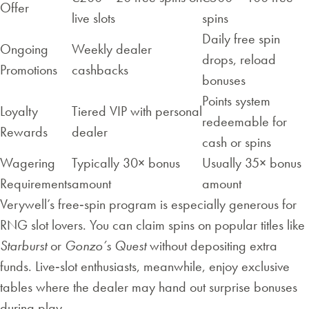
Offer
live slots
spins
Daily free spin
Ongoing
Weekly dealer
drops, reload
Promotions
cashbacks
bonuses
Points system
Loyalty
Tiered VIP with personal
redeemable for
Rewards
dealer
cash or spins
Wagering
Typically 30× bonus
Usually 35× bonus
Requirements
amount
amount
Verywell’s free‑spin program is especially generous for
RNG slot lovers. You can claim spins on popular titles like
Starburst
or
Gonzo’s Quest
without depositing extra
funds. Live‑slot enthusiasts, meanwhile, enjoy exclusive
tables where the dealer may hand out surprise bonuses
during play.