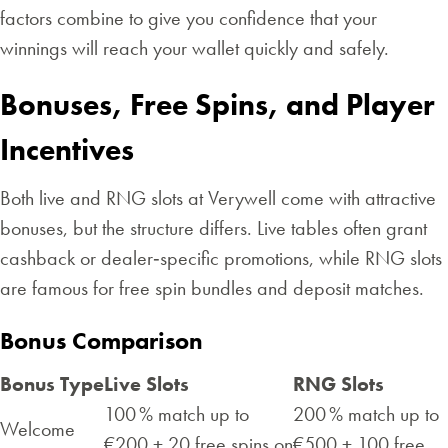
factors combine to give you confidence that your
winnings will reach your wallet quickly and safely.
Bonuses, Free Spins, and Player
Incentives
Both live and RNG slots at Verywell come with attractive
bonuses, but the structure differs. Live tables often grant
cashback or dealer‑specific promotions, while RNG slots
are famous for free spin bundles and deposit matches.
Bonus Comparison
Bonus Type
Live Slots
RNG Slots
100 % match up to
200 % match up to
Welcome
€200 + 20 free spins on
€500 + 100 free