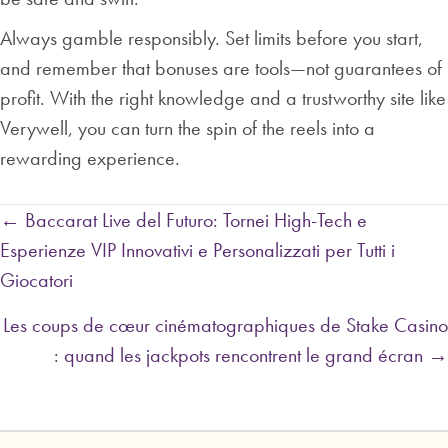
Always gamble responsibly. Set limits before you start,
and remember that bonuses are tools—not guarantees of
profit. With the right knowledge and a trustworthy site like
Verywell, you can turn the spin of the reels into a
rewarding experience.
Posts
← Baccarat Live del Futuro: Tornei High-Tech e
Esperienze VIP Innovativi e Personalizzati per Tutti i
navigation
Giocatori
Les coups de cœur cinématographiques de Stake Casino
: quand les jackpots rencontrent le grand écran →