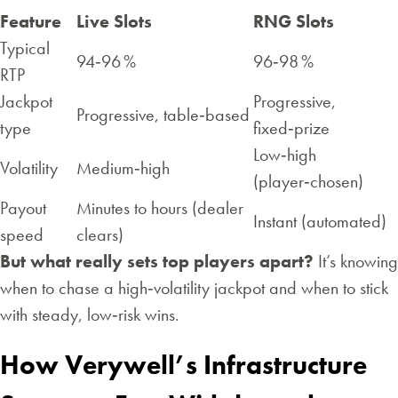
Feature
Live Slots
RNG Slots
Typical
94‑96 %
96‑98 %
RTP
Jackpot
Progressive,
Progressive, table‑based
type
fixed‑prize
Low‑high
Volatility
Medium‑high
(player‑chosen)
Payout
Minutes to hours (dealer
Instant (automated)
speed
clears)
But what really sets top players apart?
It’s knowing
when to chase a high‑volatility jackpot and when to stick
with steady, low‑risk wins.
How Verywell’s Infrastructure