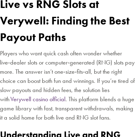
Live vs RNG Slots at
Verywell: Finding the Best
Payout Paths
Players who want quick cash often wonder whether
live‑dealer slots or computer‑generated (RNG) slots pay
more. The answer isn’t one‑size‑fits‑all, but the right
choice can boost both fun and winnings. If you’re tired of
slow payouts and hidden fees, the solution lies
with
Verywell casino official
. This platform blends a huge
game library with fast, transparent withdrawals, making
it a solid home for both live and RNG slot fans.
Understanding Live and RNG