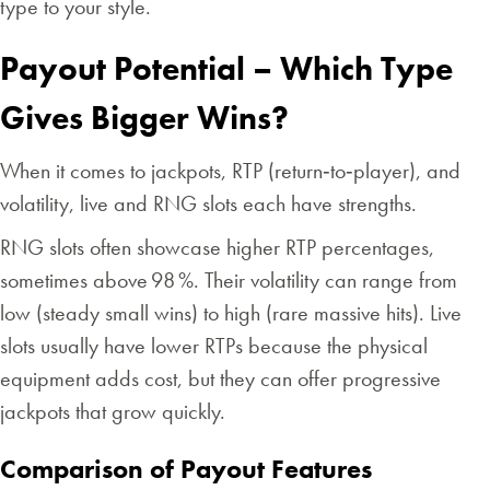
type to your style.
Payout Potential – Which Type
Gives Bigger Wins?
When it comes to jackpots, RTP (return‑to‑player), and
volatility, live and RNG slots each have strengths.
RNG slots often showcase higher RTP percentages,
sometimes above 98 %. Their volatility can range from
low (steady small wins) to high (rare massive hits). Live
slots usually have lower RTPs because the physical
equipment adds cost, but they can offer progressive
jackpots that grow quickly.
Comparison of Payout Features