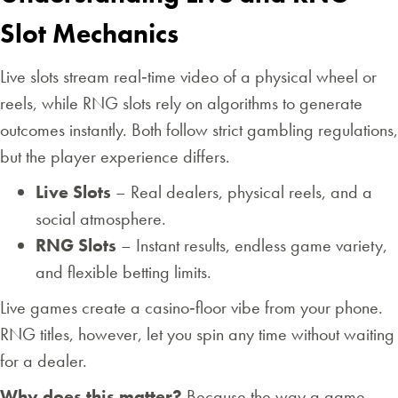
Slot Mechanics
Live slots stream real‑time video of a physical wheel or
reels, while RNG slots rely on algorithms to generate
outcomes instantly. Both follow strict gambling regulations,
but the player experience differs.
Live Slots
– Real dealers, physical reels, and a
social atmosphere.
RNG Slots
– Instant results, endless game variety,
and flexible betting limits.
Live games create a casino‑floor vibe from your phone.
RNG titles, however, let you spin any time without waiting
for a dealer.
Why does this matter?
Because the way a game