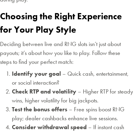
Choosing the Right Experience
for Your Play Style
Deciding between live and RNG slots isn’t just about
payouts; it’s about how you like to play. Follow these
steps to find your perfect match:
Identify your goal
– Quick cash, entertainment,
or social interaction?
Check RTP and volatility
– Higher RTP for steady
wins, higher volatility for big jackpots.
Test the bonus offers
– Free spins boost RNG
play; dealer cashbacks enhance live sessions.
Consider withdrawal speed
– If instant cash