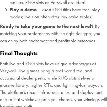
matters, RNG slots on Verywell are ideal.
Play a demo
– Most RNG titles have free‑play
modes; live slots often offer low‑stake tables.
Ready to take your game to the next level?
By
matching your preferences with the right slot type, you
can enjoy both excitement and profitable outcomes.
Final Thoughts
Both live and RNG slots have unique advantages at
Verywell. Live games bring a real‑world feel and
occasional dealer perks, while RNG slots deliver a
massive library, higher RTPs, and lightning‑fast payouts.
The platform’s recent infrastructure test and deployment
ensure that whichever path you choose, your winnings will
be safe and swift.