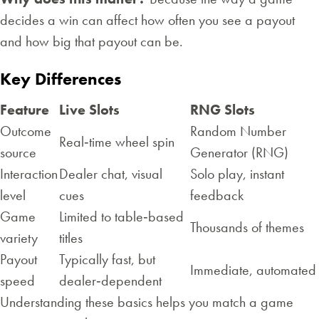
decides a win can affect how often you see a payout
and how big that payout can be.
Key Differences
Feature
Live Slots
RNG Slots
Outcome
Random Number
Real‑time wheel spin
source
Generator (RNG)
Interaction
Dealer chat, visual
Solo play, instant
level
cues
feedback
Game
Limited to table‑based
Thousands of themes
variety
titles
Payout
Typically fast, but
Immediate, automated
speed
dealer‑dependent
Understanding these basics helps you match a game