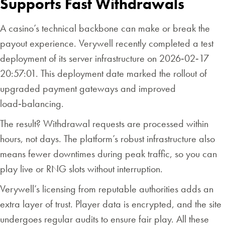
Supports Fast Withdrawals
A casino’s technical backbone can make or break the
payout experience. Verywell recently completed a test
deployment of its server infrastructure on 2026‑02‑17
20:57:01. This deployment date marked the rollout of
upgraded payment gateways and improved
load‑balancing.
The result? Withdrawal requests are processed within
hours, not days. The platform’s robust infrastructure also
means fewer downtimes during peak traffic, so you can
play live or RNG slots without interruption.
Verywell’s licensing from reputable authorities adds an
extra layer of trust. Player data is encrypted, and the site
undergoes regular audits to ensure fair play. All these