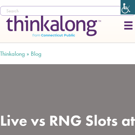
Thinkalong »
Blog
Live vs RNG Slots at