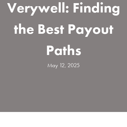
Verywell: Finding
the Best Payout
Paths
May 12, 2025