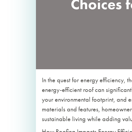
Choices f
In the quest for energy efficiency, t
energy-efficient roof can significa
your environmental footprint, and e
materials and features, homeowners
sustainable living while adding valu
How Roofing Impacts Energy Effici