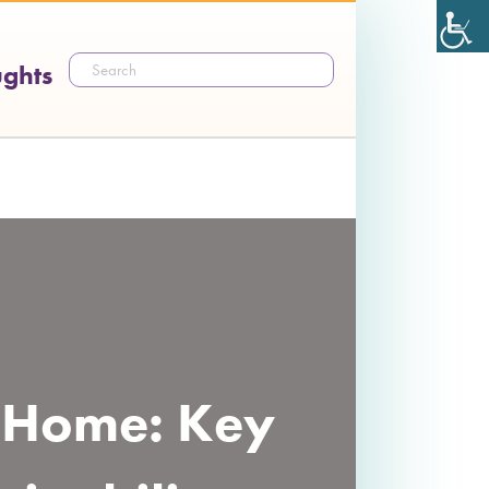
ughts
t Home: Key