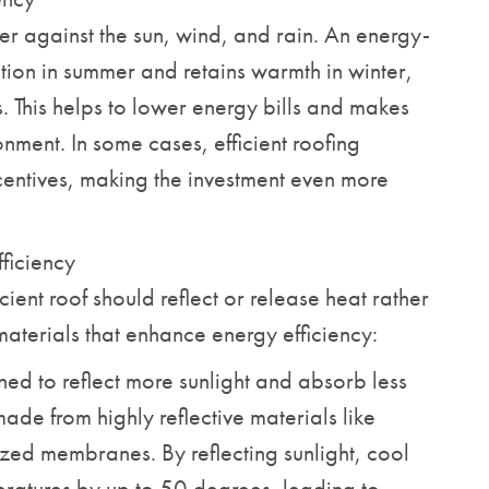
ier against the sun, wind, and rain. An energy-
ption in summer and retains warmth in winter,
 This helps to lower energy bills and makes
nment. In some cases, efficient roofing
centives, making the investment even more
ficiency
cient roof should reflect or release heat rather
materials that enhance energy efficiency:
ed to reflect more sunlight and absorb less
ade from highly reflective materials like
alized membranes. By reflecting sunlight, cool
eratures by up to 50 degrees, leading to