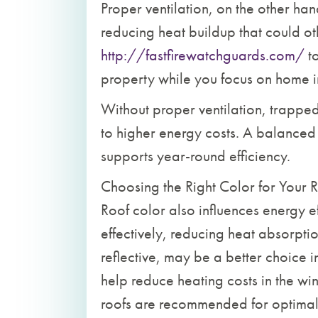
Proper ventilation, on the other han
reducing heat buildup that could o
http://fastfirewatchguards.com/
to
property while you focus on home 
Without proper ventilation, trapp
to higher energy costs. A balanced 
supports year-round efficiency.
Choosing the Right Color for Your 
Roof color also influences energy eff
effectively, reducing heat absorpti
reflective, may be a better choice 
help reduce heating costs in the wi
roofs are recommended for optimal 