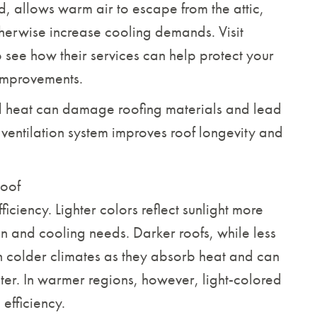
d, allows warm air to escape from the attic,
therwise increase cooling demands. Visit
 see how their services can help protect your
improvements.
ed heat can damage roofing materials and lead
ventilation system improves roof longevity and
Roof
iciency. Lighter colors reflect sunlight more
on and cooling needs. Darker roofs, while less
in colder climates as they absorb heat and can
nter. In warmer regions, however, light-colored
efficiency.