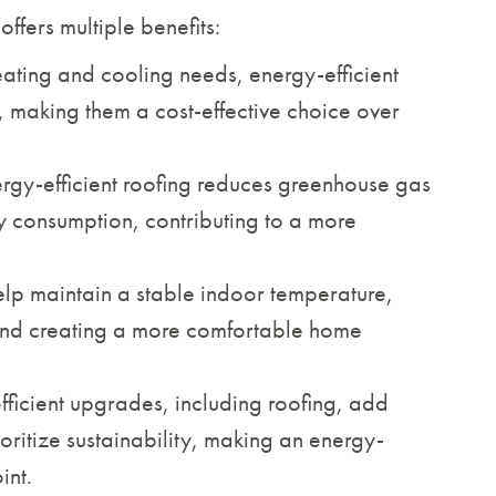
offers multiple benefits:
ating and cooling needs, energy-efficient
ls, making them a cost-effective choice over
rgy-efficient roofing reduces greenhouse gas
ty consumption, contributing to a more
help maintain a stable indoor temperature,
 and creating a more comfortable home
ficient upgrades, including roofing, add
oritize sustainability, making an energy-
int.