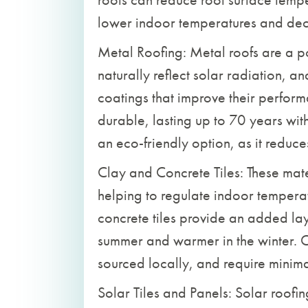
lower indoor temperatures and de
Metal Roofing: Metal roofs are a po
naturally reflect solar radiation, a
coatings that improve their performa
durable, lasting up to 70 years wit
an eco-friendly option, as it reduc
Clay and Concrete Tiles: These mater
helping to regulate indoor temperat
concrete tiles provide an added lay
summer and warmer in the winter. C
sourced locally, and require minim
Solar Tiles and Panels: Solar roofin