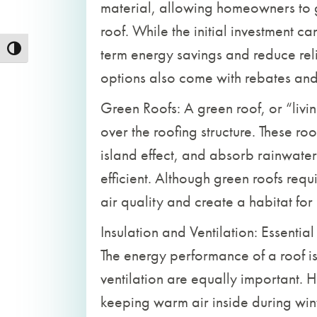
material, allowing homeowners to 
roof. While the initial investment ca
term energy savings and reduce reli
Toggle High Contrast
options also come with rebates and i
Green Roofs: A green roof, or “livi
over the roofing structure. These ro
island effect, and absorb rainwate
efficient. Although green roofs requ
air quality and create a habitat for 
Insulation and Ventilation: Essentia
The energy performance of a roof i
ventilation are equally important. H
keeping warm air inside during win