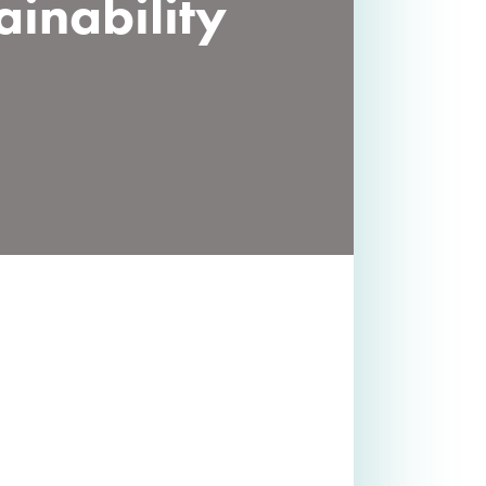
ainability