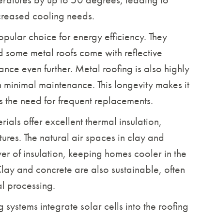
creased cooling needs.
pular choice for energy efficiency. They
nd some metal roofs come with reflective
nce even further. Metal roofing is also highly
h minimal maintenance. This longevity makes it
es the need for frequent replacements.
ials offer excellent thermal insulation,
ures. The natural air spaces in clay and
er of insulation, keeping homes cooler in the
lay and concrete are also sustainable, often
al processing.
g systems integrate solar cells into the roofing