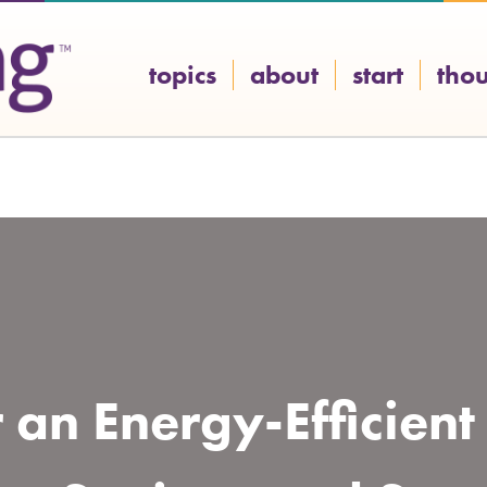
topics
about
start
tho
r an Energy-Efficien