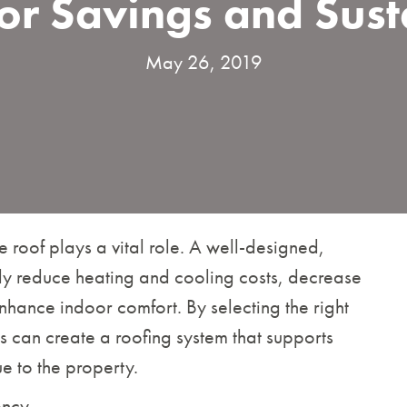
or Savings and Sust
May 26, 2019
he roof plays a vital role. A well-designed,
ntly reduce heating and cooling costs, decrease
nhance indoor comfort. By selecting the right
 can create a roofing system that supports
e to the property.
ency