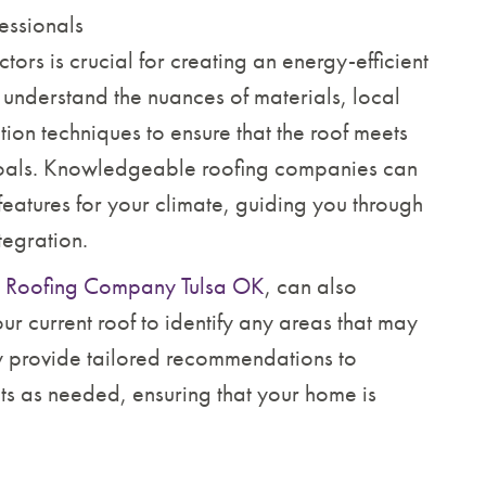
essionals
ors is crucial for creating an energy-efficient
s understand the nuances of materials, local
tion techniques to ensure that the roof meets
goals. Knowledgeable roofing companies can
eatures for your climate, guiding you through
tegration.
e
Roofing Company Tulsa OK
, can also
ur current roof to identify any areas that may
ey provide tailored recommendations to
s as needed, ensuring that your home is