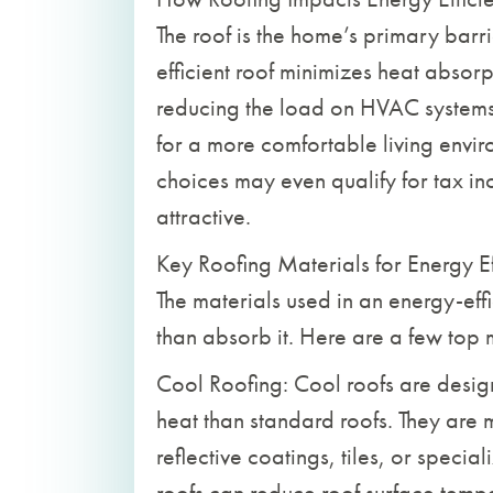
The roof is the home’s primary barr
efficient roof minimizes heat absor
reducing the load on HVAC systems.
for a more comfortable living enviro
choices may even qualify for tax in
attractive.
Key Roofing Materials for Energy Ef
The materials used in an energy-effi
than absorb it. Here are a few top 
Cool Roofing: Cool roofs are design
heat than standard roofs. They are m
reflective coatings, tiles, or speci
roofs can reduce roof surface temp