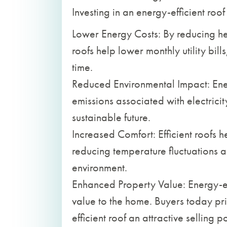
Investing in an energy-efficient roof 
Lower Energy Costs: By reducing he
roofs help lower monthly utility bil
time.
Reduced Environmental Impact: Ene
emissions associated with electrici
sustainable future.
Increased Comfort: Efficient roofs 
reducing temperature fluctuations
environment.
Enhanced Property Value: Energy-ef
value to the home. Buyers today pri
efficient roof an attractive selling po