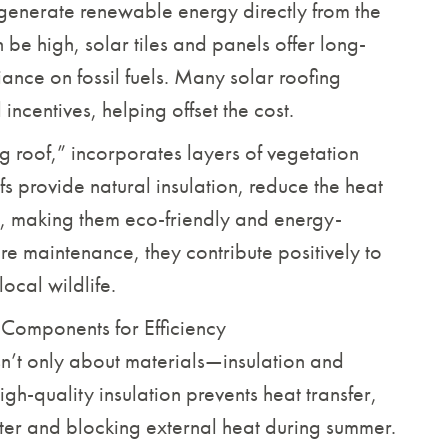
generate renewable energy directly from the
n be high, solar tiles and panels offer long-
ance on fossil fuels. Many solar roofing
ncentives, helping offset the cost.
ng roof,” incorporates layers of vegetation
ofs provide natural insulation, reduce the heat
r, making them eco-friendly and energy-
ire maintenance, they contribute positively to
local wildlife.
l Components for Efficiency
sn’t only about materials—insulation and
igh-quality insulation prevents heat transfer,
ter and blocking external heat during summer.