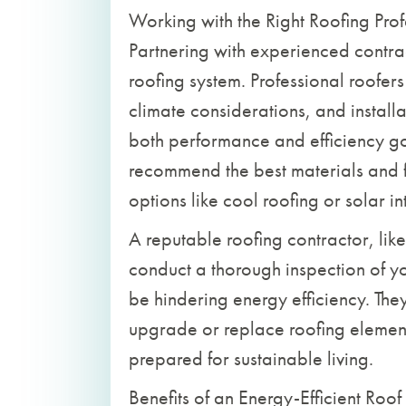
Working with the Right Roofing Prof
Partnering with experienced contract
roofing system. Professional roofer
climate considerations, and installa
both performance and efficiency 
recommend the best materials and f
options like cool roofing or solar in
A reputable roofing contractor, lik
conduct a thorough inspection of yo
be hindering energy efficiency. Th
upgrade or replace roofing element
prepared for sustainable living.
Benefits of an Energy-Efficient Roof