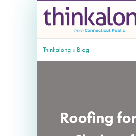
Thinkalong »
Blog
Roofing fo