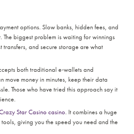
ayment options. Slow banks, hidden fees, and
ht. The biggest problem is waiting for winnings
st transfers, and secure storage are what
accepts both traditional e‑wallets and
an move money in minutes, keep their data
le. Those who have tried this approach say it
ience.
Crazy Star Casino casino
. It combines a huge
tools, giving you the speed you need and the