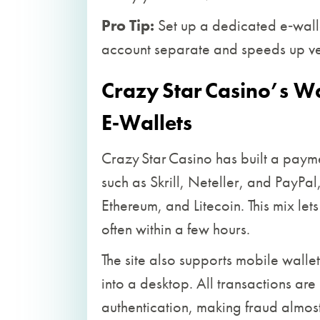
Pro Tip:
Set up a dedicated e‑walle
account separate and speeds up ver
Crazy Star Casino’s W
E‑Wallets
Crazy Star Casino has built a payme
such as Skrill, Neteller, and PayPal
Ethereum, and Litecoin. This mix let
often within a few hours.
The site also supports mobile walle
into a desktop. All transactions ar
authentication, making fraud almos