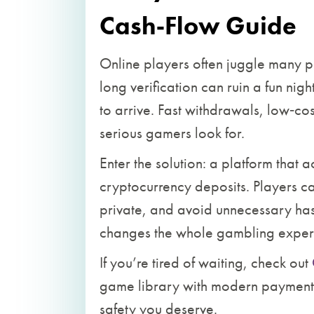
Cash‑Flow Guide
Online players often juggle many p
long verification can ruin a fun nig
to arrive. Fast withdrawals, low‑co
serious gamers look for.
Enter the solution: a platform that 
cryptocurrency deposits. Players c
private, and avoid unnecessary hass
changes the whole gambling exper
If you’re tired of waiting, check out
game library with modern payment 
safety you deserve.