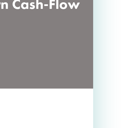
rn Cash‑Flow