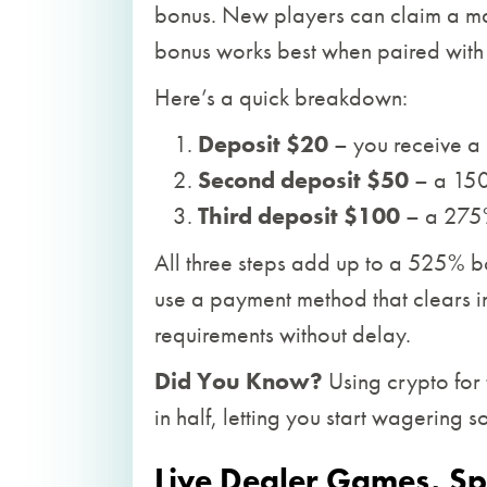
bonus. New players can claim a mass
bonus works best when paired with
Here’s a quick breakdown:
Deposit $20
– you receive a
Second deposit $50
– a 150
Third deposit $100
– a 275%
All three steps add up to a 525% b
use a payment method that clears i
requirements without delay.
Did You Know?
Using crypto for 
in half, letting you start wagering s
Live Dealer Games, Sp