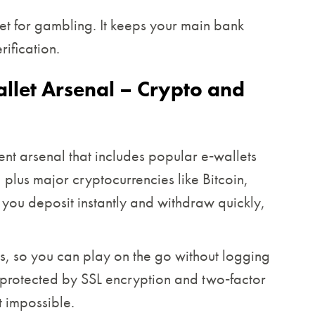
t for gambling. It keeps your main bank
ification.
allet Arsenal – Crypto and
nt arsenal that includes popular e‑wallets
, plus major cryptocurrencies like Bitcoin,
s you deposit instantly and withdraw quickly,
ts, so you can play on the go without logging
e protected by SSL encryption and two‑factor
t impossible.