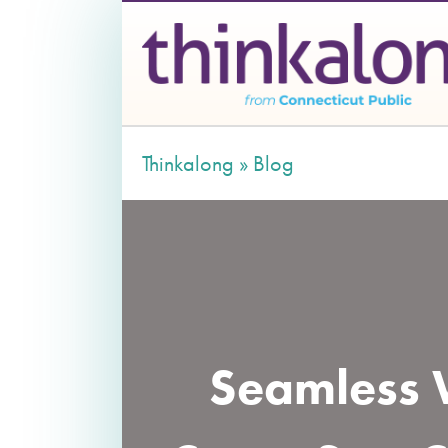
Thinkalong »
Blog
Seamless 