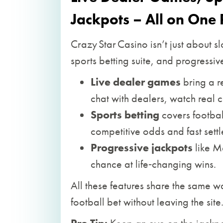
Jackpots – All on One 
Crazy Star Casino isn’t just about sl
sports betting suite, and progressiv
Live dealer games
bring a r
chat with dealers, watch real c
Sports betting
covers football
competitive odds and fast sett
Progressive jackpots
like M
chance at life‑changing wins.
All these features share the same wa
football bet without leaving the site