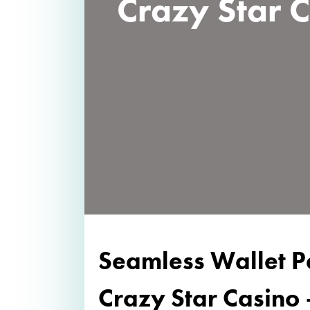
Crazy Star 
Seamless Wallet P
Crazy Star Casino