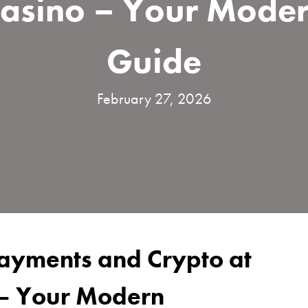
Casino – Your Mode
Guide
February 27, 2026
ayments and Crypto at
 – Your Modern