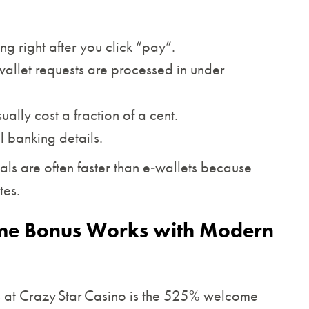
ng right after you click “pay”.
allet requests are processed in under
ually cost a fraction of a cent.
l banking details.
s are often faster than e‑wallets because
tes.
e Bonus Works with Modern
s at Crazy Star Casino is the 525% welcome