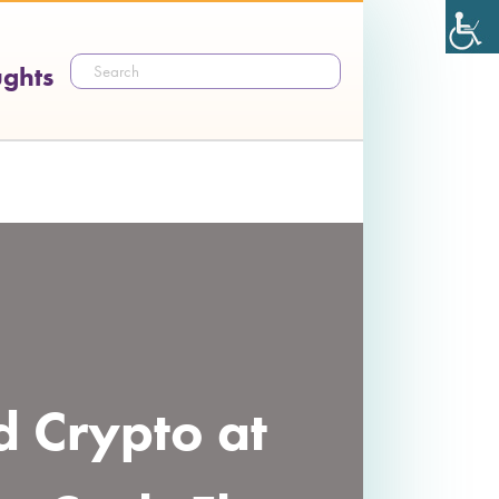
ughts
 Crypto at