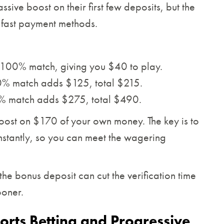
ive boost on their first few deposits, but the
 fast payment methods.
 100% match, giving you $40 to play.
% match adds $125, total $215.
 match adds $275, total $490.
oost on $170 of your own money. The key is to
nstantly, so you can meet the wagering
the bonus deposit can cut the verification time
ooner.
orts Betting and Progressive