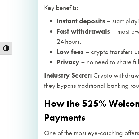
Key benefits:
Instant deposits
– start playi
Fast withdrawals
– most e‑w
24 hours.
Toggle High Contrast
Low fees
– crypto transfers us
Privacy
– no need to share ful
Industry Secret:
Crypto withdrawal
they bypass traditional banking rou
How the 525% Welcom
Payments
One of the most eye‑catching offer