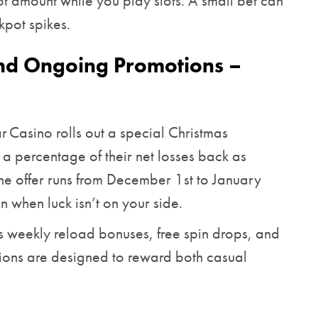
 amount while you play slots. A small bet can
kpot spikes.
nd Ongoing Promotions –
r Casino rolls out a special Christmas
a percentage of their net losses back as
e offer runs from December 1st to January
n when luck isn’t on your side.
s weekly reload bonuses, free spin drops, and
ions are designed to reward both casual