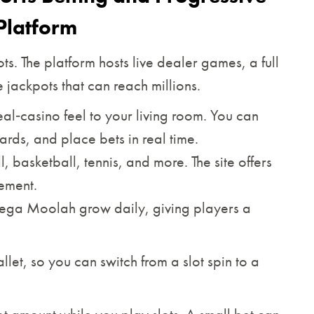
Platform
ots. The platform hosts live dealer games, a full
e jackpots that can reach millions.
eal‑casino feel to your living room. You can
ards, and place bets in real time.
, basketball, tennis, and more. The site offers
lement.
ega Moolah grow daily, giving players a
llet, so you can switch from a slot spin to a
.