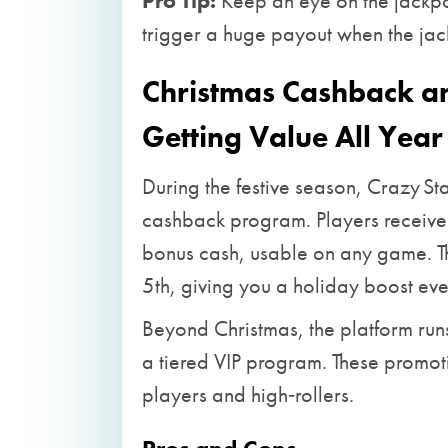
Pro Tip:
Keep an eye on the jackpot
trigger a huge payout when the jac
Christmas Cashback a
Getting Value All Year
During the festive season, Crazy Sta
cashback program. Players receive 
bonus cash, usable on any game. Th
5th, giving you a holiday boost eve
Beyond Christmas, the platform run
a tiered VIP program. These promot
players and high‑rollers.