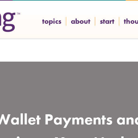
topics
about
start
tho
Wallet Payments and