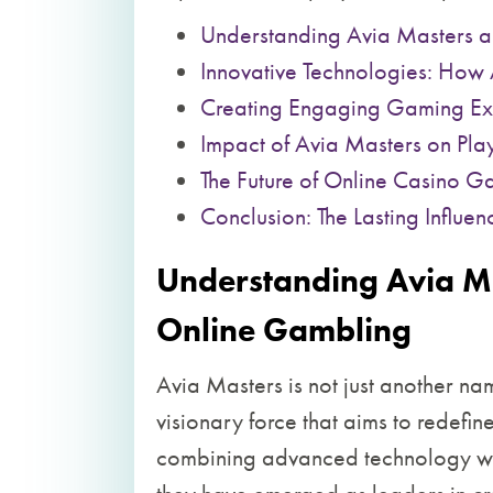
Understanding Avia Masters an
Innovative Technologies: How 
Creating Engaging Gaming Ex
Impact of Avia Masters on Pl
The Future of Online Casino 
Conclusion: The Lasting Influen
Understanding Avia Ma
Online Gambling
Avia Masters is not just another na
visionary force that aims to redefi
combining advanced technology wi