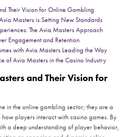
d Their Vision for Online Gambling
Avia Masters is Setting New Standards
periences: The Avia Masters Approach
ayer Engagement and Retention
Games with Avia Masters Leading the Way
ce of Avia Masters in the Casino Industry
sters and Their Vision for
me in the online gambling sector; they are a
ne how players interact with casino games. By
th a deep understanding of player behavior,