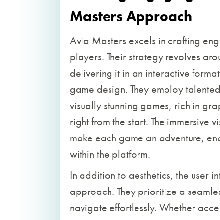
Masters Approach
Avia Masters excels in crafting en
players. Their strategy revolves a
delivering it in an interactive forma
game design. They employ talente
visually stunning games, rich in gr
right from the start. The immersive 
make each game an adventure, encou
within the platform.
In addition to aesthetics, the user in
approach. They prioritize a seamless
navigate effortlessly. Whether acc