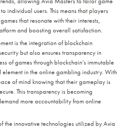
trends, allowing Avia Masters to tailor game
 individual users. This means that players
ames that resonate with their interests,
latform and boosting overall satisfaction.
ent is the integration of blockchain
security but also ensures transparency in
rness of games through blockchain’s immutable
l element in the online gambling industry. With
ace of mind knowing that their gameplay is
 secure. This transparency is becoming
 demand more accountability from online
 the innovative technologies utilized by Avia