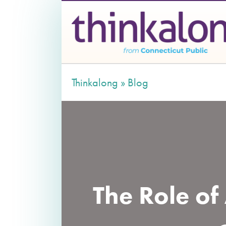
Thinkalong »
Blog
The Role of