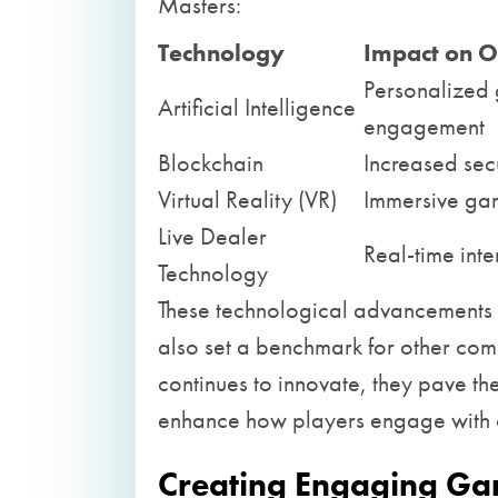
Masters:
Technology
Impact on 
Personalized
Artificial Intelligence
engagement
Blockchain
Increased secu
Virtual Reality (VR)
Immersive gam
Live Dealer
Real-time int
Technology
These technological advancements 
also set a benchmark for other comp
continues to innovate, they pave the
enhance how players engage with 
Creating Engaging Gam