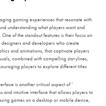
gaging gaming experiences that resonate with
round understanding what players want and
t. One of the standout features is their focus on
d designers and developers who create
aphics and animations, that captivate players
visuals, combined with compelling storylines,
raging players to explore different titles
terface is another critical aspect of ‘
 and intuitive interface that allows players to
essing games on a desktop or mobile device,