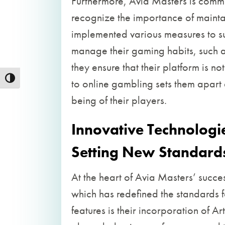
Furthermore, Avia Masters is commi
recognize the importance of maint
implemented various measures to sup
manage their gaming habits, such as
they ensure that their platform is no
Toggle High Contrast
to online gambling sets them apart 
being of their players.
Innovative Technologi
Setting New Standard
At the heart of Avia Masters’ succes
which has redefined the standards 
features is their incorporation of Ar