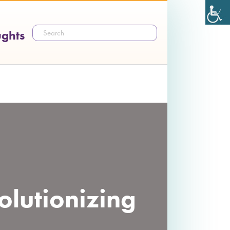
ughts
olutionizing