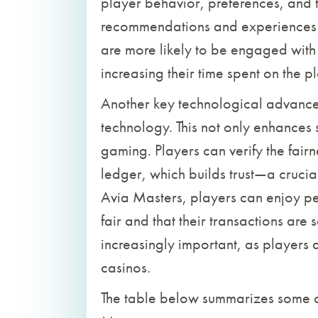
player behavior, preferences, and 
recommendations and experiences to
are more likely to be engaged with g
increasing their time spent on the p
Another key technological advancem
technology. This not only enhances 
gaming. Players can verify the fai
ledger, which builds trust—a crucia
Avia Masters, players can enjoy pe
fair and that their transactions are
increasingly important, as players
casinos.
The table below summarizes some of