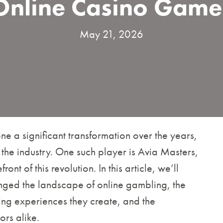
Online Casino Game
May 21, 2026
 a significant transformation over the years,
 the industry. One such player is Avia Masters,
nt of this revolution. In this article, we’ll
ged the landscape of online gambling, the
ng experiences they create, and the
ors alike.