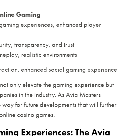
Online Gaming
 gaming experiences, enhanced player
rity, transparency, and trust
eplay, realistic environments
eraction, enhanced social gaming experience
not only elevate the gaming experience but
anies in the industry. As Avia Masters
 way for future developments that will further
online casino games.
ing Experiences: The Avia