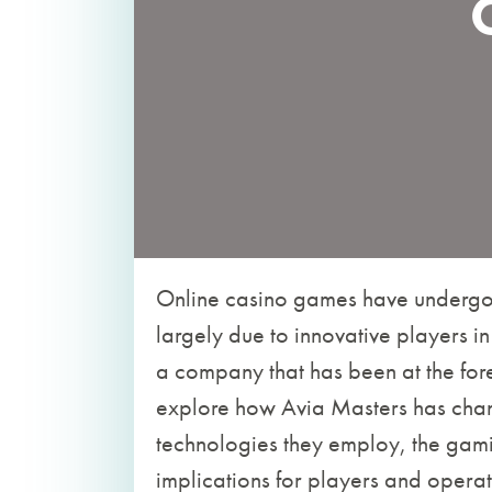
Online casino games have undergone
largely due to innovative players in
a company that has been at the forefro
explore how Avia Masters has chan
technologies they employ, the gami
implications for players and operat