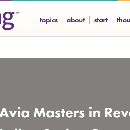
topics
about
start
tho
 Avia Masters in Rev