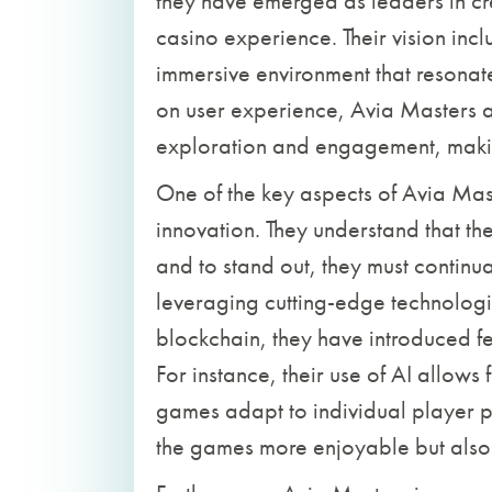
they have emerged as leaders in c
casino experience. Their vision incl
immersive environment that resonate
on user experience, Avia Masters a
exploration and engagement, makin
One of the key aspects of Avia Mas
innovation. They understand that the
and to stand out, they must continu
leveraging cutting-edge technologies
blockchain, they have introduced f
For instance, their use of AI allow
games adapt to individual player p
the games more enjoyable but also 