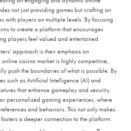
reating an engaging and dynamic online
udes not just providing games but crafting an
s with players on multiple levels. By focusing
ims to create a platform that encourages
g players feel valued and entertained.
ters’ approach is their emphasis on
 online casino market is highly competitive,
ally push the boundaries of what is possible. By
 such as Artificial Intelligence (AI) and
eatures that enhance gameplay and security.
s for personalized gaming experiences, where
references and behaviors. This not only makes
fosters a deeper connection to the platform.