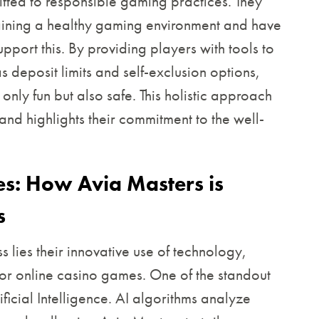
tted to responsible gaming practices. They
aining a healthy gaming environment and have
port this. By providing players with tools to
 deposit limits and self-exclusion options,
t only fun but also safe. This holistic approach
and highlights their commitment to the well-
es: How Avia Masters is
s
s lies their innovative use of technology,
for online casino games. One of the standout
tificial Intelligence. AI algorithms analyze