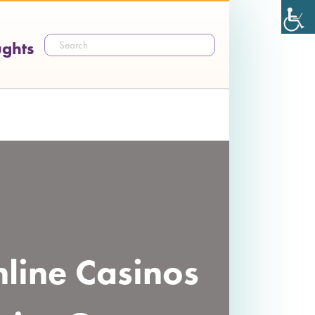
ughts
line Casinos