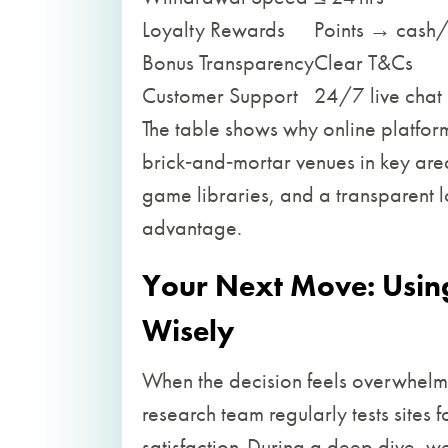
Loyalty Rewards
Points → cash/
Bonus Transparency
Clear T&Cs
Customer Support
24/7 live chat
The table shows why online platfor
brick‑and‑mortar venues in key area
game libraries, and a transparent l
advantage.
Your Next Move: Usin
Wisely
When the decision feels overwhelmi
research team regularly tests sites 
satisfaction. During a deep dive, w