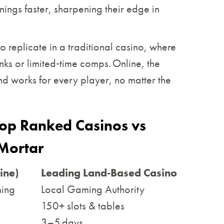
ings faster, sharpening their edge in
o replicate in a traditional casino, where
inks or limited‑time comps. Online, the
and works for every player, no matter the
Top Ranked Casinos vs
‑Mortar
ine)
Leading Land‑Based Casino
ing
Local Gaming Authority
150+ slots & tables
3–5 days