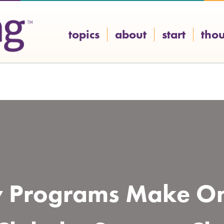
topics
about
start
tho
 Programs Make On