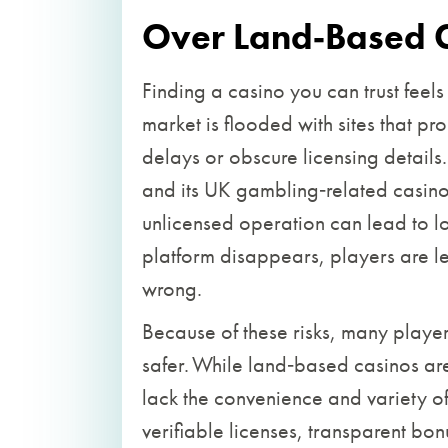
Over Land‑Based
Finding a casino you can trust feels
market is flooded with sites that p
delays or obscure licensing detail
and its UK gambling‑related casino
unlicensed operation can lead to l
platform disappears, players are l
wrong.
Because of these risks, many playe
safer. While land‑based casinos are
lack the convenience and variety of o
verifiable licenses, transparent bon