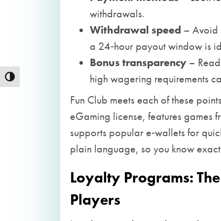
withdrawals.
Withdrawal speed
– Avoid p
a 24‑hour payout window is id
Bonus transparency
– Read 
high wagering requirements can 
Toggle High Contrast
Fun Club meets each of these point
eGaming license, features games f
supports popular e‑wallets for quick 
plain language, so you know exactl
Loyalty Programs: The
Players