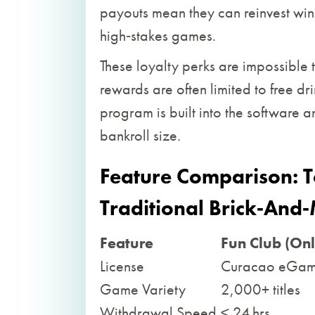
payouts mean they can reinvest winn
high‑stakes games.
These loyalty perks are impossible t
rewards are often limited to free dr
program is built into the software 
bankroll size.
Feature Comparison: 
Traditional Brick‑And
Feature
Fun Club (Onl
License
Curacao eGam
Game Variety
2,000+ titles
Withdrawal Speed
≤ 24 hrs