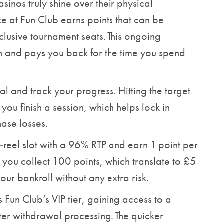
sinos truly shine over their physical
e at Fun Club earns points that can be
clusive tournament seats. This ongoing
sh and pays you back for the time you spend
l and track your progress. Hitting the target
you finish a session, which helps lock in
ase losses.
reel slot with a 96% RTP and earn 1 point per
you collect 100 points, which translate to £5
our bankroll without any extra risk.
s Fun Club’s VIP tier, gaining access to a
er withdrawal processing. The quicker