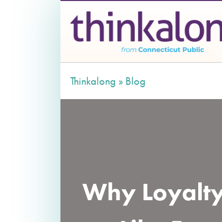
Thinkalong »
Blog
Why Loyalty