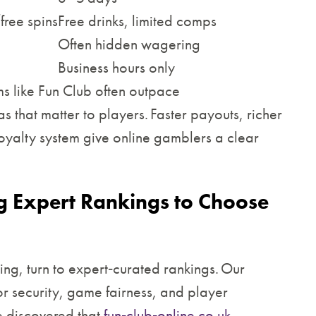
free spins
Free drinks, limited comps
Often hidden wagering
Business hours only
ms like Fun Club often outpace
s that matter to players. Faster payouts, richer
oyalty system give online gamblers a clear
g Expert Rankings to Choose
ng, turn to expert‑curated rankings. Our
for security, game fairness, and player
e discovered that
fun‑club‑online.co.uk