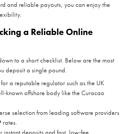
rd and reliable payouts, you can enjoy the
xibility.
Picking a Reliable Online
own to a short checklist. Below are the most
you deposit a single pound.
for a reputable regulator such as the UK
l‑known offshore body like the Curacao
erse selection from leading software providers
P
rates.
 instant deposits and fast, low‑fee