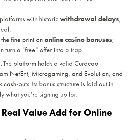
latforms with historic
withdrawal delays
;
eal.
the fine print on
online casino bonuses
;
turn a “free” offer into a trap.
s. The platform holds a valid Curacao
rom NetEnt, Microgaming, and Evolution, and
cash‑outs. Its bonus structure is laid out in
y what you’re signing up for.
 Real Value Add for Online