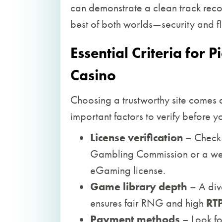
can demonstrate a clean track reco
best of both worlds—security and fle
Essential Criteria for 
Casino
Choosing a trustworthy site comes d
important factors to verify before 
License verification
– Check 
Gambling Commission or a wel
eGaming license.
Game library depth
– A div
ensures fair RNG and high
RT
Payment methods
– Look for