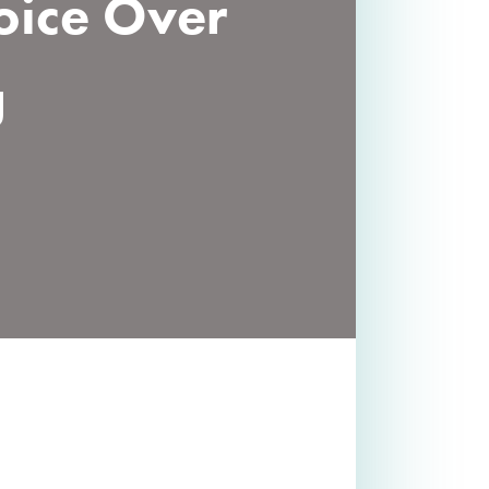
oice Over
g