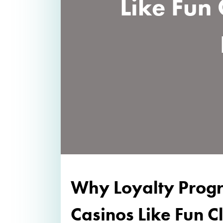
Like Fun
Why Loyalty Prog
Casinos Like Fun C