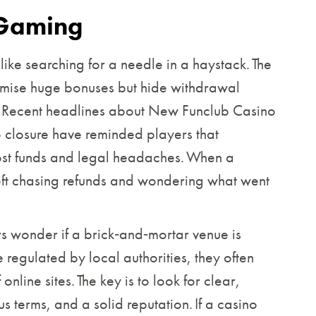
 Gaming
 like searching for a needle in a haystack. The
romise huge bonuses but hide withdrawal
s. Recent headlines about New Funclub Casino
 closure have reminded players that
ost funds and legal headaches. When a
eft chasing refunds and wondering what went
rs wonder if a brick‑and‑mortar venue is
 regulated by local authorities, they often
nline sites. The key is to look for clear,
us terms, and a solid reputation. If a casino