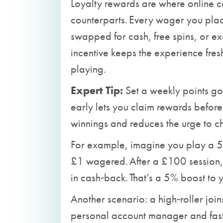
Loyalty rewards are where online ca
counterparts. Every wager you plac
swapped for cash, free spins, or ex
incentive keeps the experience fre
playing.
Expert Tip:
Set a weekly points goa
early lets you claim rewards before 
winnings and reduces the urge to ch
For example, imagine you play a 5‑
£1 wagered. After a £100 session, 
in cash‑back. That’s a 5% boost to y
Another scenario: a high‑roller join
personal account manager and fast