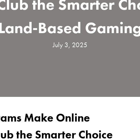
 Club the Smarter Ch
Land‑Based Gamin
July 3, 2025
rams Make Online
lub the Smarter Choice