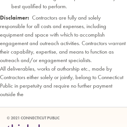
best qualified to perform.
Disclaimer:
Contractors are fully and solely
responsible for all costs and expenses, including
equipment and space with which to accomplish
engagement and outreach activities. Contractors warrant
their capability, expertise, and means to function as
outreach and/or engagement specialists.
All deliverables, works of authorship etc., made by
Contractors either solely or jointly, belong to Connecticut
Public in perpetuity and require no further payment
outside the
© 2021 CONNECTICUT PUBLIC