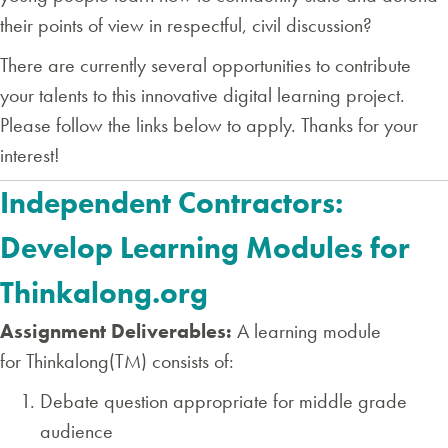
their points of view in respectful, civil discussion?
There are currently several opportunities to contribute
your talents to this innovative digital learning project.
Please follow the links below to apply. Thanks for your
interest!
Independent Contractors:
Develop Learning Modules for
Thinkalong.org
Assignment Deliverables:
A learning module
for Thinkalong(TM) consists of:
Debate question appropriate for middle grade
audience