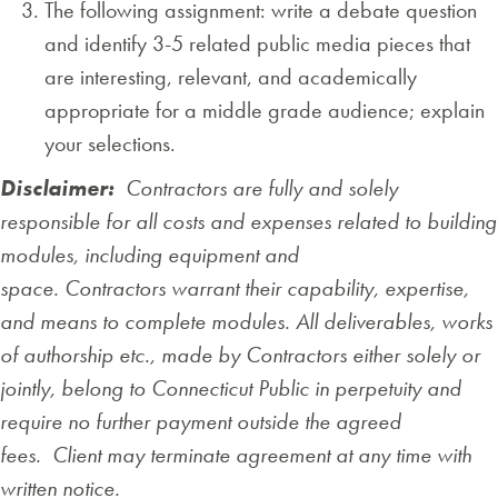
The following assignment: write a debate question
and identify 3-5 related public media pieces that
are interesting, relevant, and academically
appropriate for a middle grade audience; explain
your selections.
Disclaimer:
Contractors are fully and solely
responsible for all costs and expenses related to building
modules, including equipment and
space. Contractors warrant their capability, expertise,
and means to complete modules. All deliverables, works
of authorship etc., made by Contractors either solely or
jointly, belong to Connecticut Public in perpetuity and
require no further payment outside the agreed
fees. Client may terminate agreement at any time with
written notice.