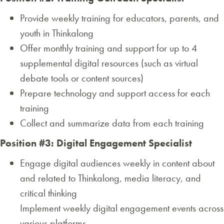
Provide weekly training for educators, parents, and
youth in Thinkalong
Offer monthly training and support for up to 4
supplemental digital resources (such as virtual
debate tools or content sources)
Prepare technology and support access for each
training
Collect and summarize data from each training
Position #3: Digital Engagement Specialist
Engage digital audiences weekly in content about
and related to Thinkalong, media literacy, and
critical thinking
Implement weekly digital engagement events across
various platforms