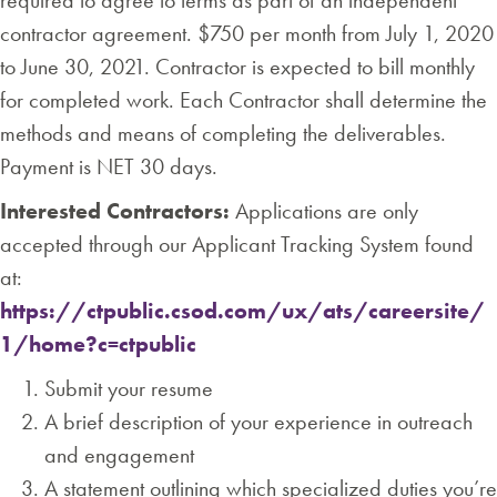
required to agree to terms as part of an independent
contractor agreement. $750 per month from July 1, 2020
to June 30, 2021. Contractor is expected to bill monthly
for completed work. Each Contractor shall determine the
methods and means of completing the deliverables.
Payment is NET 30 days.
Interested Contractors:
Applications are only
accepted through our Applicant Tracking System found
at:
https://ctpublic.csod.com/ux/ats/careersite/
1/home?c=ctpublic
Submit your resume
A brief description of your experience in outreach
and engagement
A statement outlining which specialized duties you’re