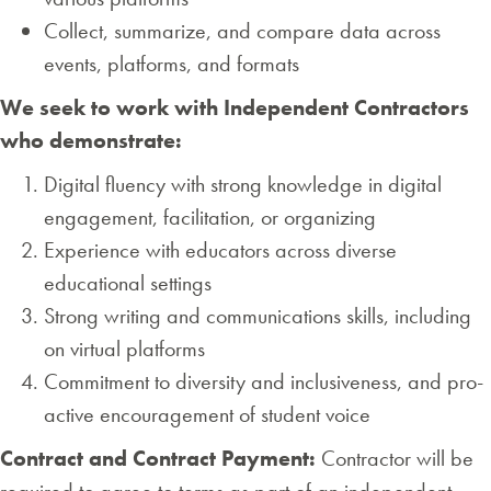
Collect, summarize, and compare data across
events, platforms, and formats
We seek to work with Independent Contractors
who demonstrate:
Digital fluency with strong knowledge in digital
engagement, facilitation, or organizing
Experience with educators across diverse
educational settings
Strong writing and communications skills, including
on virtual platforms
Commitment to diversity and inclusiveness, and pro-
active encouragement of student voice
Contract and Contract Payment:
Contractor will be