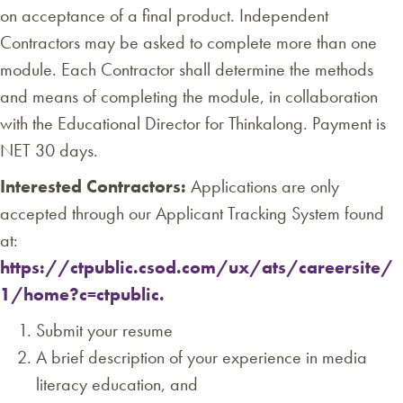
on acceptance of a final product. Independent
Contractors may be asked to complete more than one
module. Each Contractor shall determine the methods
and means of completing the module, in collaboration
with the Educational Director for Thinkalong. Payment is
NET 30 days.
Interested Contractors:
Applications are only
accepted through our Applicant Tracking System found
at:
https://ctpublic.csod.com/ux/ats/careersite/
1/home?c=ctpublic.
Submit your resume
A brief description of your experience in media
literacy education, and