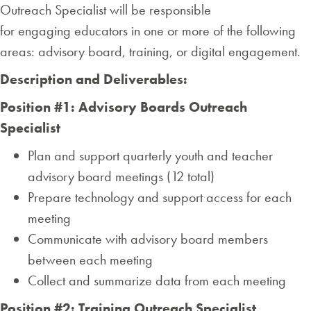
Outreach Specialist will be responsible
for engaging educators in one or more of the following
areas: advisory board, training, or digital engagement.
Description and Deliverables:
Position #1: Advisory Boards Outreach
Specialist
Plan and support quarterly youth and teacher
advisory board meetings (12 total)
Prepare technology and support access for each
meeting
Communicate with advisory board members
between each meeting
Collect and summarize data from each meeting
Position
#2: Training Outreach Specialist