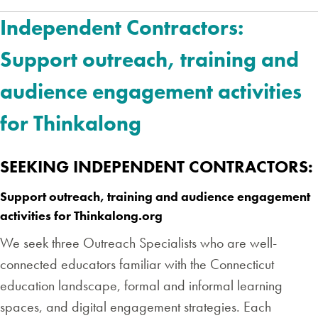
Independent Contractors:
Support outreach, training and
audience engagement activities
for Thinkalong
SEEKING INDEPENDENT CONTRACTORS:
Support outreach, training and audience engagement
activities for Thinkalong.org
We seek three Outreach Specialists who are well-
connected educators familiar with the Connecticut
education landscape, formal and informal learning
spaces, and digital engagement strategies. Each