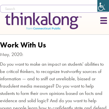
Work With Us
May, 2020:
Do you want to make an impact on students' abilities to
be critical thinkers, to recognize trustworthy sources of
information — and to sniff out unreliable, biased or
fraudulent media messages? Do you want to help
students to form their own opinions based on facts and
evidence and solid logic? And do you want to help
young people learn how to confidently state and defend