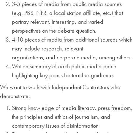
3-5 pieces of media from public media sources
(e.g. PBS, NPR, a local station affiliate, etc.) that
portray relevant, interesting, and varied
perspectives on the debate question.
4-10 pieces of media from additional sources which
may include research, relevant
organizations, and corporate media, among others.
Written summary of each public media piece
highlighting key points for teacher guidance.
We want to work with Independent Contractors who
demonstrate:
Strong knowledge of media literacy, press freedom,
the principles and ethics of journalism, and
contemporary issues of disinformation