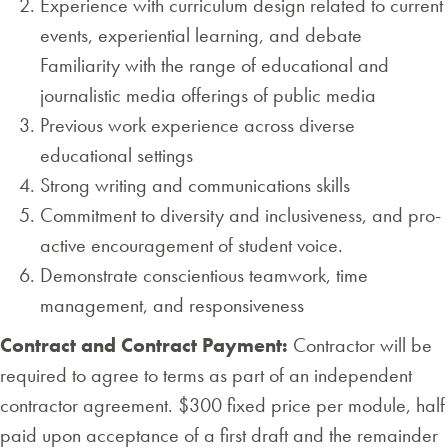
Experience with curriculum design related to current
events, experiential learning, and debate
Familiarity with the range of educational and
journalistic media offerings of public media
Previous work experience across diverse
educational settings
Strong writing and communications skills
Commitment to diversity and inclusiveness, and pro-
active encouragement of student voice.
Demonstrate conscientious teamwork, time
management, and responsiveness
Contract and Contract Payment:
Contractor will be
required to agree to terms as part of an independent
contractor agreement. $300 fixed price per module, half
paid upon acceptance of a first draft and the remainder