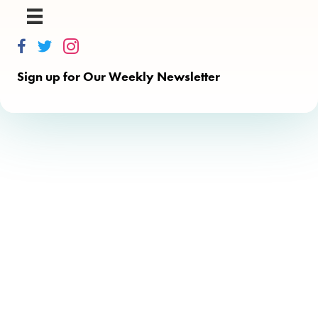
Thinkalong on Facebook
Thinkalong on Twitter
Thinkalong on Instagram
Sign up for Our Weekly Newsletter