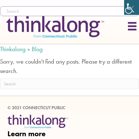
Thinkalong »
Blog
Sorry, we couldn't find any posts. Please try a different
search.
© 2021 CONNECTICUT PUBLIC
Learn more