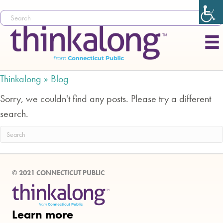
Thinkalong »
Blog
Sorry, we couldn't find any posts. Please try a different
search.
© 2021 CONNECTICUT PUBLIC
Learn more