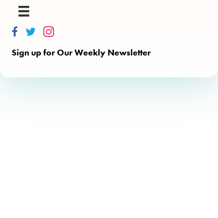
Thinkalong on Facebook
Thinkalong on Twitter
Thinkalong on Instagram
Sign up for Our Weekly Newsletter