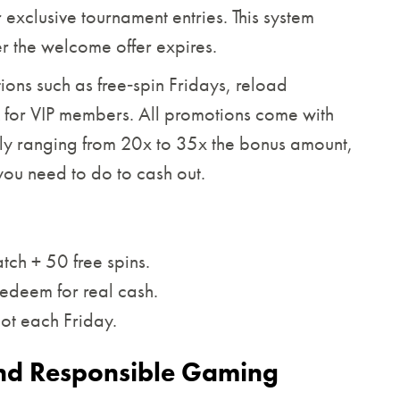
 exclusive tournament entries. This system
er the welcome offer expires.
ions such as free‑spin Fridays, reload
 for VIP members. All promotions come with
ly ranging from 20x to 35x the bonus amount,
you need to do to cash out.
ch + 50 free spins.
redeem for real cash.
ot each Friday.
and Responsible Gaming