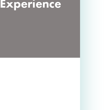
 Experience