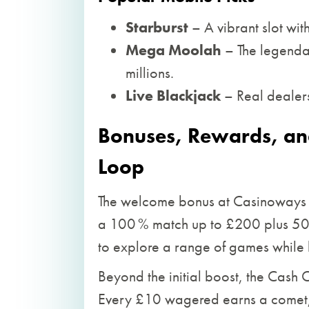
Starburst
– A vibrant slot wit
Mega Moolah
– The legendar
millions.
Live Blackjack
– Real dealers
Bonuses, Rewards, an
Loop
The welcome bonus at Casinoways is s
a 100 % match up to £200 plus 50 f
to explore a range of games while 
Beyond the initial boost, the Cash
Every £10 wagered earns a comet,