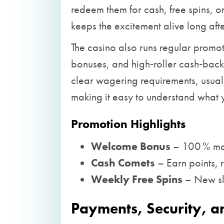
redeem them for cash, free spins, or
keeps the excitement alive long aft
The casino also runs regular promot
bonuses, and high‑roller cash‑back
clear wagering requirements, usual
making it easy to understand what 
Promotion Highlights
Welcome Bonus
– 100 % mat
Cash Comets
– Earn points, 
Weekly Free Spins
– New sl
Payments, Security, 