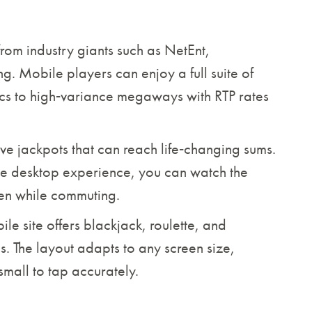
from industry giants such as NetEnt,
 Mobile players can enjoy a full suite of
sics to high‑variance megaways with RTP rates
ive jackpots that can reach life‑changing sums.
the desktop experience, you can watch the
ven while commuting.
le site offers blackjack, roulette, and
ls. The layout adapts to any screen size,
small to tap accurately.