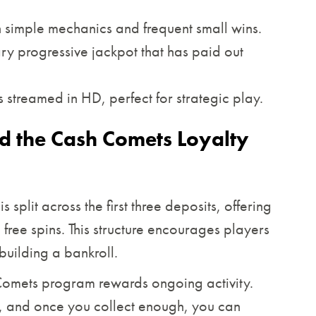
h simple mechanics and frequent small wins.
y progressive jackpot that has paid out
 streamed in HD, perfect for strategic play.
d the Cash Comets Loyalty
plit across the first three deposits, offering
ree spins. This structure encourages players
building a bankroll.
 Comets program rewards ongoing activity.
 and once you collect enough, you can