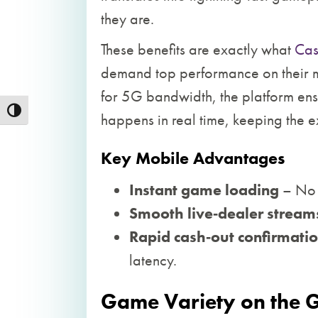
they are.
These benefits are exactly what
Cas
demand top performance on their mo
for 5G bandwidth, the platform ensu
Toggle High Contrast
happens in real time, keeping the ex
Key Mobile Advantages
Instant game loading
– No w
Smooth live‑dealer stream
Rapid cash‑out confirmati
latency.
Game Variety on the G