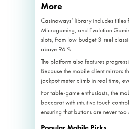
More
Casinoways’ library includes titles 
Microgaming, and Evolution Gaming.
slots, from low‑budget 3‑reel clas
above 96 %.
The platform also features progress
Because the mobile client mirrors 
jackpot meter climb in real time, e
For table‑game enthusiasts, the mobi
baccarat with intuitive touch contro
ensuring that buttons are never too 
Popular Mobile Picks