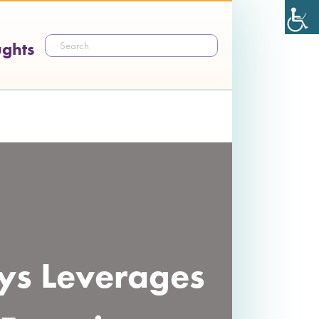
ughts
ys Leverages