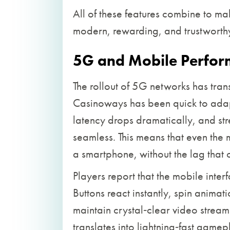
All of these features combine to ma
modern, rewarding, and trustworth
5G and Mobile Perform
The rollout of 5G networks has tra
Casinoways has been quick to adapt
latency drops dramatically, and st
seamless. This means that even the 
a smartphone, without the lag that c
Players report that the mobile inter
Buttons react instantly, spin animat
maintain crystal‑clear video streams
translates into lightning‑fast game