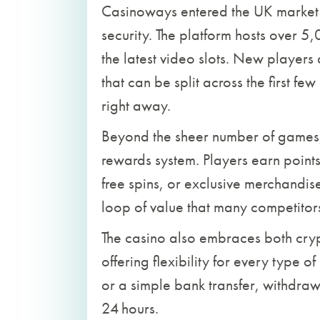
Casinoways entered the UK market w
security. The platform hosts over 5,
the latest video slots. New player
that can be split across the first fe
right away.
Beyond the sheer number of games, 
rewards system. Players earn point
free spins, or exclusive merchandise
loop of value that many competitors
The casino also embraces both cryp
offering flexibility for every type 
or a simple bank transfer, withdraw
24 hours.