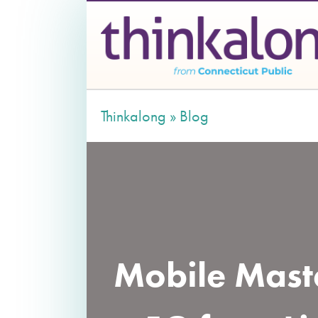
Thinkalong »
Blog
Mobile Mast