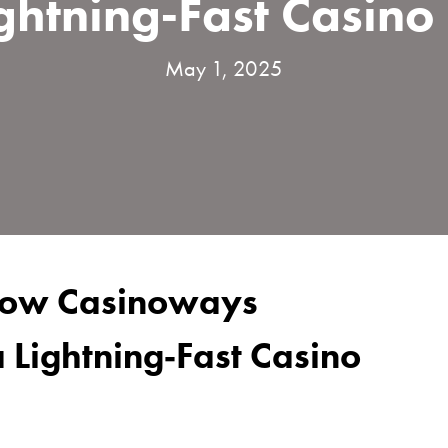
ightning‑Fast Casino
May 1, 2025
How Casinoways
 Lightning‑Fast Casino