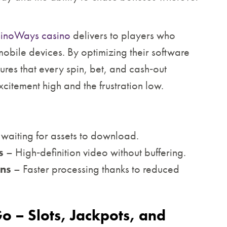
inoWays casino
delivers to players who
bile devices. By optimizing their software
res that every spin, bet, and cash‑out
citement high and the frustration low.
aiting for assets to download.
s
– High‑definition video without buffering.
ons
– Faster processing thanks to reduced
o – Slots, Jackpots, and