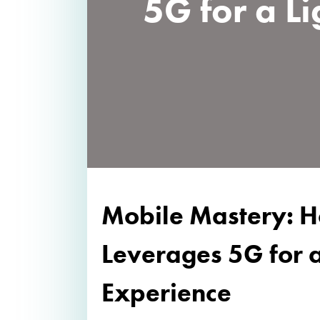
5G for a L
Mobile Mastery: 
Leverages 5G for a
Experience