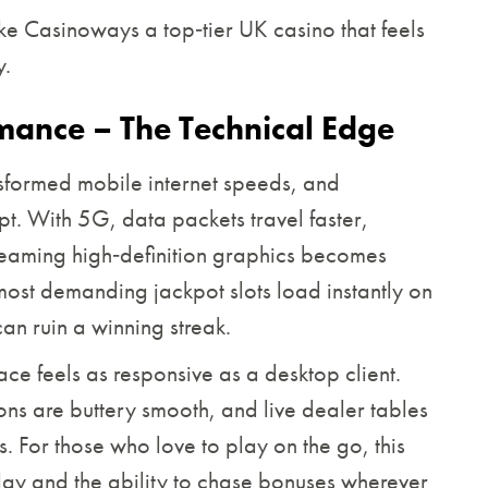
ke Casinoways a top‑tier UK casino that feels
y.
ance – The Technical Edge
nsformed mobile internet speeds, and
. With 5G, data packets travel faster,
reaming high‑definition graphics becomes
most demanding jackpot slots load instantly on
an ruin a winning streak.
face feels as responsive as a desktop client.
ions are buttery smooth, and live dealer tables
. For those who love to play on the go, this
play and the ability to chase bonuses wherever