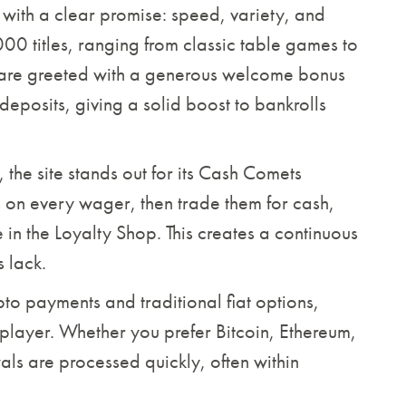
ith a clear promise: speed, variety, and
000 titles, ranging from classic table games to
s are greeted with a generous welcome bonus
w deposits, giving a solid boost to bankrolls
the site stands out for its Cash Comets
s on every wager, then trade them for cash,
 in the Loyalty Shop. This creates a continuous
 lack.
to payments and traditional fiat options,
of player. Whether you prefer Bitcoin, Ethereum,
als are processed quickly, often within