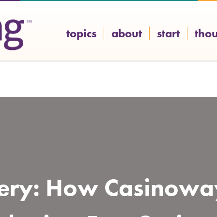
topics
about
start
tho
ery: How Casinowa