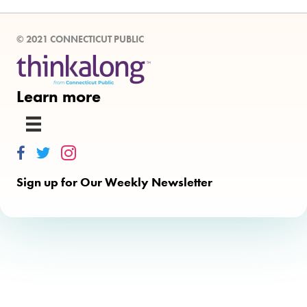
© 2021 CONNECTICUT PUBLIC
Learn more
Thinkalong on Facebook
Thinkalong on Twitter
Thinkalong on Instagram
Sign up for Our Weekly Newsletter