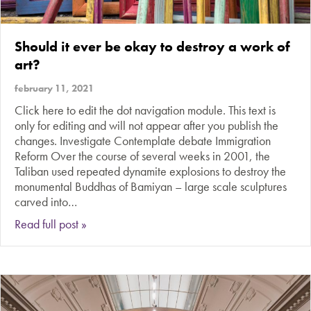
Should it ever be okay to destroy a work of
art?
february 11, 2021
Click here to edit the dot navigation module. This text is
only for editing and will not appear after you publish the
changes. Investigate Contemplate debate Immigration
Reform Over the course of several weeks in 2001, the
Taliban used repeated dynamite explosions to destroy the
monumental Buddhas of Bamiyan – large scale sculptures
carved into…
about Should it ever be okay to destroy a work 
Read full post »