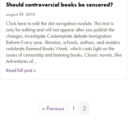
Should controversial books be censored?
august 29, 2018
Click here to edit the dot navigation module. This text is
only for editing and will not appear after you publish the
changes. Investigate Contemplate debate Immigration
Reform Every year, libraries, schools, authors, and readers
celebrate Banned Books Week, which casts light on the
issues of censorship and banning books. Classic novels, like
Adventures of…
about Should controversial books be censored?
Read full post »
« Previous
1
2