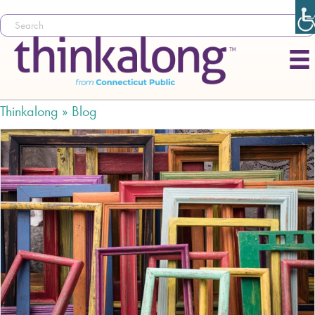
Thinkalong »
Blog