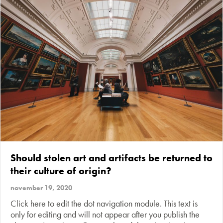
Should stolen art and artifacts be returned to
their culture of origin?
november 19, 2020
Click here to edit the dot navigation module. This text is
only for editing and will not appear after you publish the