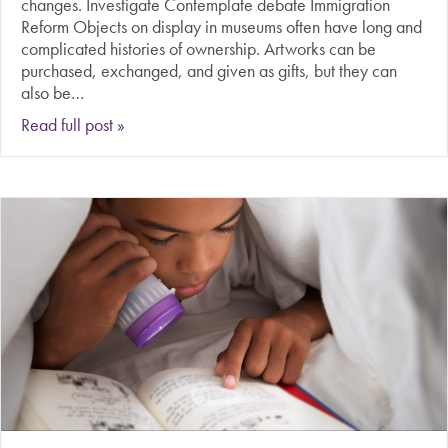
changes. Investigate Contemplate debate Immigration
Reform Objects on display in museums often have long and
complicated histories of ownership. Artworks can be
purchased, exchanged, and given as gifts, but they can
also be…
about Should stolen art and artifacts be returned 
Read full post »