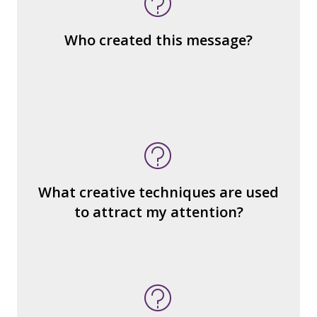
the same genre?
What are the various elements (building
Who created this message?
blocks) that make up the whole?
What do you notice (about the way the
message is constructed)?
What’s the emotional appeal?
What makes it seem “real?”
What creative techniques are used
What's the emotional appeal? Persuasive
to attract my attention?
devices used?
How many other interpretations could
there be?