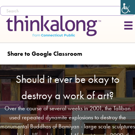
Share to Google Classroom
Should it ever be okay to
destroy a work of art?
Over the course of several weeks in 2001, the Taliban
used repeated dynamite explosions to destroy the
monumental Buddhas of Bamiyan - large scale sculptures