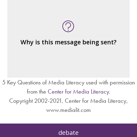
What's being told?
Who is served by or benefits from the
message
– the public?
Why is this message being sent?
– private interests?
– individuals?
– institutions?
5 Key Questions of Media Literacy used with permission
from the
Center for Media Literacy
.
Copyright 2002-2021, Center for Media Literacy,
www.medialit.com
debate