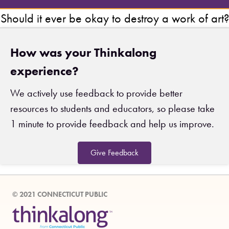
Should it ever be okay to destroy a work of art?
How was your Thinkalong
experience?
We actively use feedback to provide better
resources to students and educators, so please take
1 minute to provide feedback and help us improve.
Give Feedback
© 2021 CONNECTICUT PUBLIC