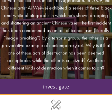
carved into cliff rock in central Afghanistan. In 2009, the
Chinese artist Ai Weiwei exhibited a series of three black
and white photographs in which he’s shown dropping
and shattering an ancient Chinese vase. The first incident
has been condemned as an act of iconoclasm (literally
“image breaking”) by a terrorist group, the other as a
provocative example of contemporary art. Why is it that
one of these acts of destruction has been deemed
acceptable, while the other is criticized? Are there
different kinds of destruction when it comes to art?
investigate