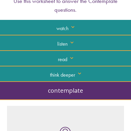
Use this worksheet to answer the Contemplate
questions.
watch
listen
read
think deeper
contemplate
What kind of “text” is it?
How similar or different is it to others of