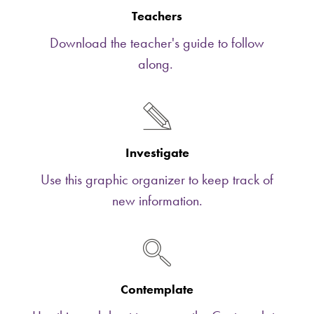
Teachers
Download the teacher's guide to follow
along.
Investigate
Use this graphic organizer to keep track of
new information.
Contemplate