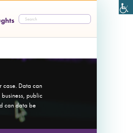
ughts
ur case. Data can
 business, public
nd can data be