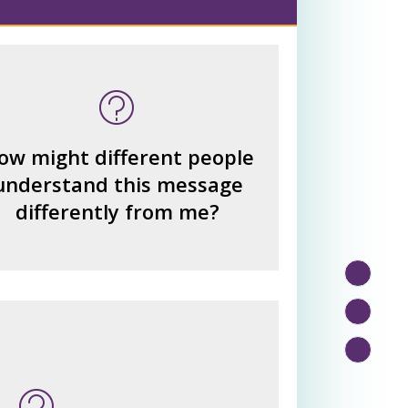
 many other interpretations
could there be?
How could we hear about
ow might different people
them?
understand this message
How can you explain the
differently from me?
different responses?
n this message? What's being
told?
or benefits from the message