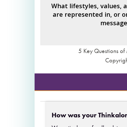
How would you fi
What lifestyles, values, 
are represented in, or o
What judgments or statements 
message
we 
5 Key Questions of 
Copyrigh
How was your Thinkalo