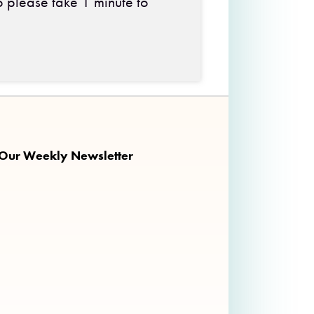
o please take 1 minute to
 on Facebook
ng on Twitter
nkalong on Instagram
 Our Weekly Newsletter