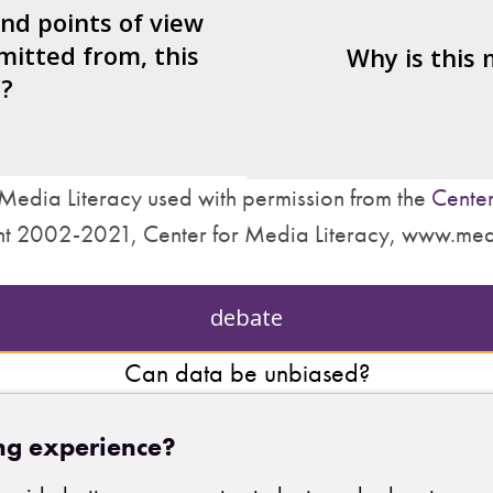
nd what’s missing?
and points of view
mitted from, this
are made about how
Why is this
?
treat other people?
Media Literacy used with permission from the
Center
t 2002-2021, Center for Media Literacy, www.med
debate
Can data be unbiased?
ng experience?