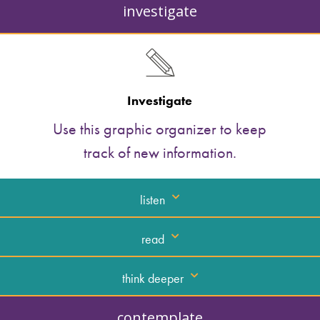
investigate
Investigate
Use this graphic organizer to keep
track of new information.
listen
read
think deeper
contemplate