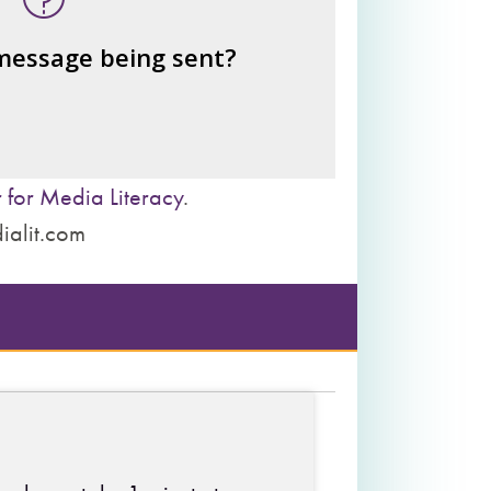
– the public?
– private interests?
 message being sent?
– individuals?
– institutions?
 for Media Literacy
.
ialit.com