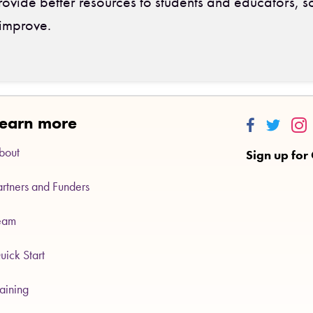
ovide better resources to students and educators, s
improve.
earn more
Thinkalong
Thinkalo
Thi
bout
Sign up for
artners and Funders
eam
uick Start
raining