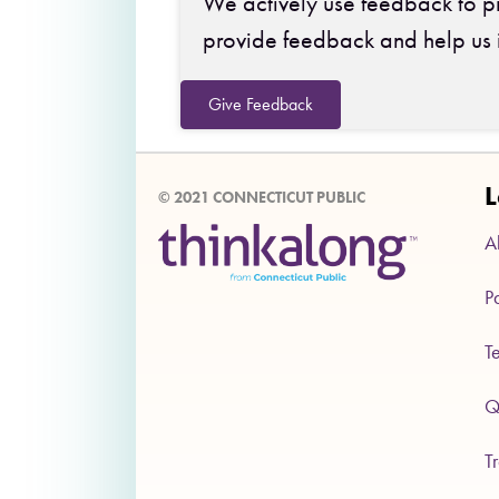
We actively use feedback to pr
provide feedback and help us 
Give Feedback
L
© 2021 CONNECTICUT PUBLIC
A
P
T
Q
T