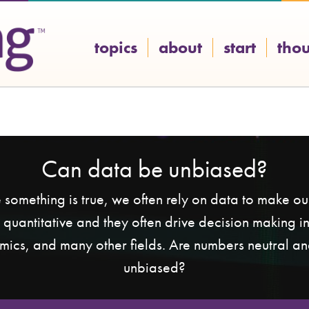
topics
about
start
tho
Can data be unbiased?
e something is true, we often rely on data to make o
r quantitative and they often drive decision making in
mics, and many other fields. Are numbers neutral a
unbiased?