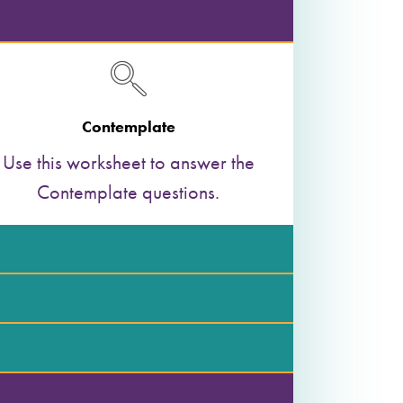
Contemplate
Use this worksheet to answer the
Contemplate questions.