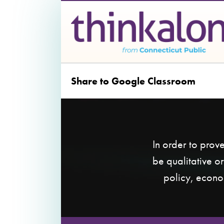
Share to Google Classroom
In order to prov
be qualitative o
policy, econo