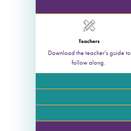
Teachers
Download the teacher's guide to
follow along.