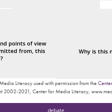
er/watcher/listener
What's being sold i
ted to identify with?
ctives are left out?
Who is served by 
nd what’s missing?
and points of view
mitted from, this
are made about how
Why is this
?
treat other people?
Media Literacy used with permission from the
Center
t 2002-2021, Center for Media Literacy, www.med
debate