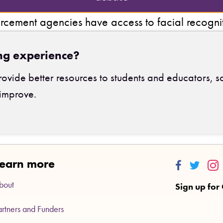
rcement agencies have access to facial recogni
ng experience?
ovide better resources to students and educators, s
improve.
earn more
Thinkalong
Thinkalo
Thi
bout
Sign up for
artners and Funders