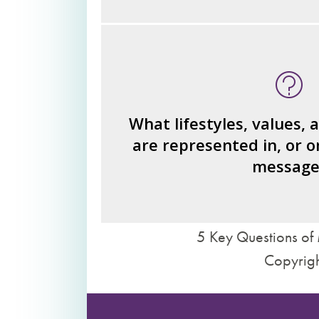
What type of person is the read
invi
What ideas or perspe
How would you fi
What lifestyles, values, 
are represented in, or o
What judgments or statements 
message
we 
5 Key Questions of 
Copyrigh