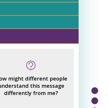
 many other interpretations
could there be?
How could we hear about
ow might different people
them?
understand this message
How can you explain the
differently from me?
different responses?