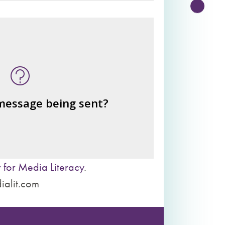
n this message? What's being
told?
or benefits from the message
– the public?
– private interests?
 message being sent?
– individuals?
– institutions?
 for Media Literacy
.
ialit.com