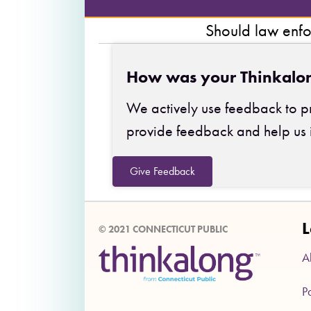
Should law enfo
How was your Thinkalo
We actively use feedback to pr
provide feedback and help us 
Give Feedback
L
© 2021 CONNECTICUT PUBLIC
A
P