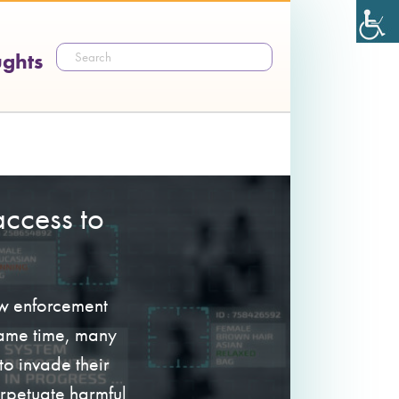
ughts
ccess to
aw enforcement
 same time, many
o invade their
erpetuate harmful