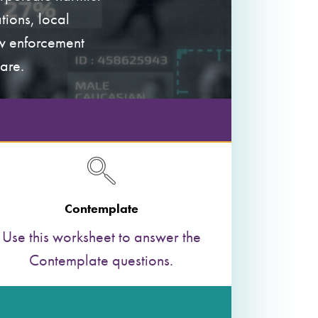
tions, local
aw enforcement
are.
Contemplate
Use this worksheet to answer the
Contemplate questions.