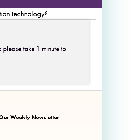
tion technology?
o please take 1 minute to
 on Facebook
ng on Twitter
nkalong on Instagram
 Our Weekly Newsletter