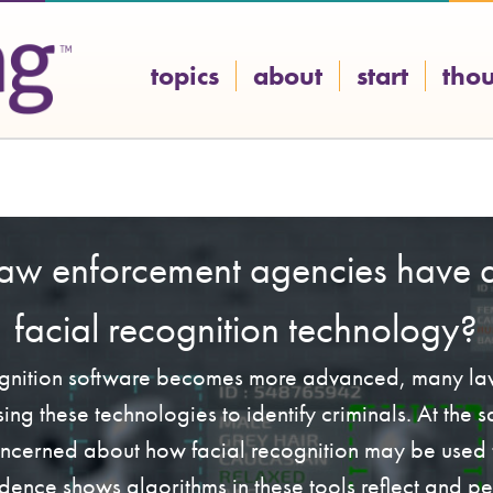
topics
about
start
tho
law enforcement agencies have a
facial recognition technology?
ognition software becomes more advanced, many l
ing these technologies to identify criminals. At the
ncerned about how facial recognition may be used t
dence shows algorithms in these tools reflect and p