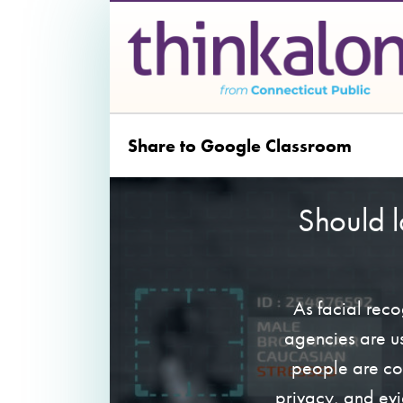
Share to Google Classroom
Should 
As facial rec
agencies are us
people are co
privacy, and evi