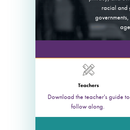
racial and 
governments, 
age
Teachers
Download the teacher's guide to
follow along.