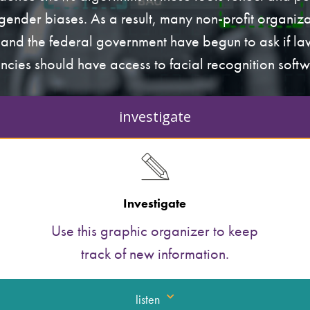
gender biases. As a result, many non-profit organiza
and the federal government have begun to ask if l
ncies should have access to facial recognition softw
investigate
Investigate
Use this graphic organizer to keep
track of new information.
listen