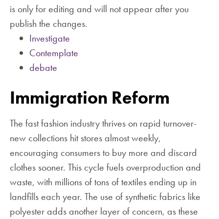
is only for editing and will not appear after you
publish the changes.
Investigate
Contemplate
debate
Immigration Reform
The fast fashion industry thrives on rapid turnover-
new collections hit stores almost weekly,
encouraging consumers to buy more and discard
clothes sooner. This cycle fuels overproduction and
waste, with millions of tons of textiles ending up in
landfills each year. The use of synthetic fabrics like
polyester adds another layer of concern, as these