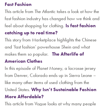
Fast Fashion
This article from The Atlantic takes a look at how the
fast fashion industry has changed how we think and
feel about shopping for clothing.
Is fast fashion
catching up to real time?
This story from Marketplace highlights the Chinese
and ‘fast fashion’ powerhouse Shein and what
makes them so popular.
The Afterlife of
American Clothes
In this episode of Planet Money, a lacrosse jersey
from Denver, Colorado ends up in Sierra Leone –
like many other items of used clothing from the
United States.
Why Isn’t Sustainable Fashion
More Affordable?
This article from Vogue looks at why many people