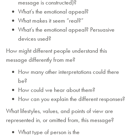
message is constructed)?
What’s the emotional appeal?
What makes it seem “real?”
What’s the emotional appeal? Persuasive
devices used?
How might different people understand this
message differently from me?
How many other interpretations could there
be?
How could we hear about them?
How can you explain the different responses?
What lifestyles, values, and points of view are
represented in, or omitted from, this message?
What type of person is the