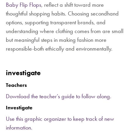
Baby Flip Flops
, reflect a shift toward more
thoughtful shopping habits. Choosing secondhand
options, supporting transparent brands, and
understanding where clothing comes from are small
but meaningful steps in making fashion more
responsible-both ethically and environmentally.
investigate
Teachers
Download the teacher’s guide to follow along.
Investigate
Use this graphic organizer to keep track of new
information.