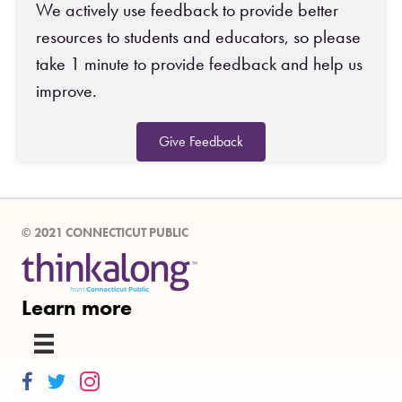
We actively use feedback to provide better
resources to students and educators, so please
take 1 minute to provide feedback and help us
improve.
Give Feedback
© 2021 CONNECTICUT PUBLIC
Learn more
Thinkalong on Facebook
Thinkalong on Twitter
Thinkalong on Instagram