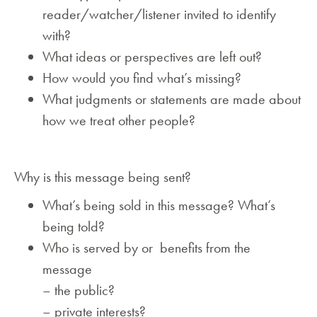
reader/watcher/listener invited to identify
with?
What ideas or perspectives are left out?
How would you find what’s missing?
What judgments or statements are made about
how we treat other people?
Why is this message being sent?
What’s being sold in this message? What’s
being told?
Who is served by or benefits from the
message
– the public?
– private interests?