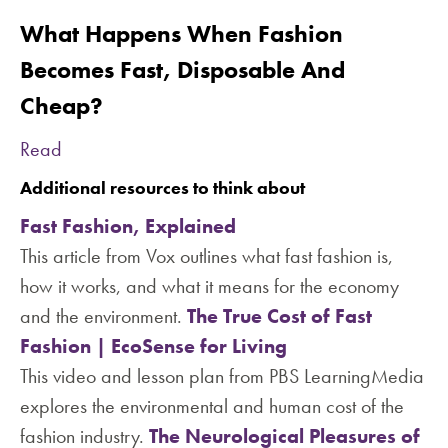
What Happens When Fashion
Becomes Fast, Disposable And
Cheap?
Read
Additional resources to think about
Fast Fashion, Explained
This article from Vox outlines what fast fashion is,
how it works, and what it means for the economy
and the environment.
The True Cost of Fast
Fashion | EcoSense for Living
This video and lesson plan from PBS LearningMedia
explores the environmental and human cost of the
fashion industry.
The Neurological Pleasures of