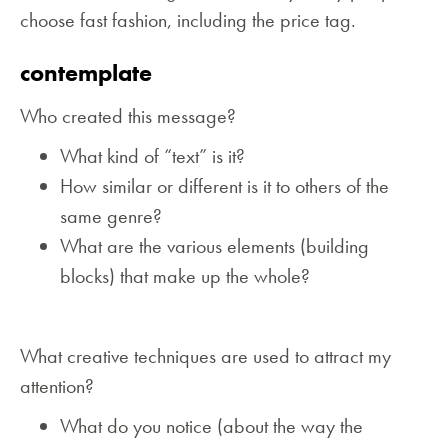
choose fast fashion, including the price tag.
contemplate
Who created this message?
What kind of “text” is it?
How similar or different is it to others of the
same genre?
What are the various elements (building
blocks) that make up the whole?
What creative techniques are used to attract my
attention?
What do you notice (about the way the