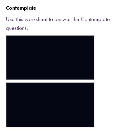
Contemplate
Use this worksheet to answer the Contemplate
questions.