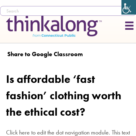
Share to Google Classroom
Is affordable ‘fast
fashion’ clothing worth
the ethical cost?
Click here to edit the dot navigation module. This text