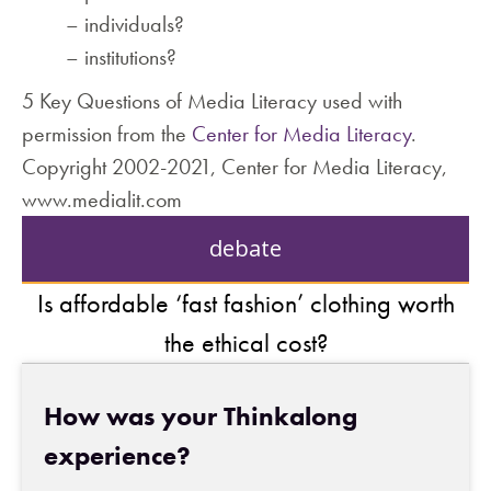
– individuals?
– institutions?
5 Key Questions of Media Literacy used with
permission from the
Center for Media Literacy
.
Copyright 2002-2021, Center for Media Literacy,
www.medialit.com
debate
Is affordable ‘fast fashion’ clothing worth
the ethical cost?
How was your Thinkalong
experience?