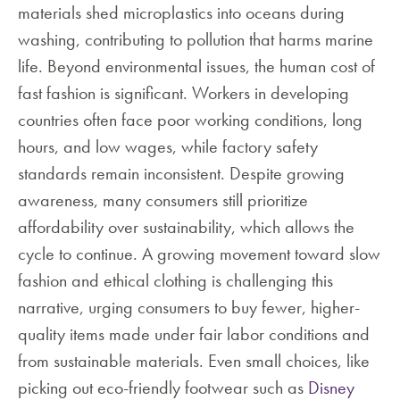
materials shed microplastics into oceans during
washing, contributing to pollution that harms marine
life. Beyond environmental issues, the human cost of
fast fashion is significant. Workers in developing
countries often face poor working conditions, long
hours, and low wages, while factory safety
standards remain inconsistent. Despite growing
awareness, many consumers still prioritize
affordability over sustainability, which allows the
cycle to continue. A growing movement toward slow
fashion and ethical clothing is challenging this
narrative, urging consumers to buy fewer, higher-
quality items made under fair labor conditions and
from sustainable materials. Even small choices, like
picking out eco-friendly footwear such as
Disney