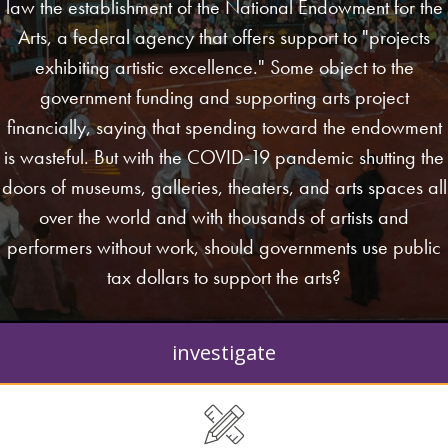
law the establishment of the National Endowment for the
Arts, a federal agency that offers support to "projects
exhibiting artistic excellence." Some object to the
government funding and supporting arts project
financially, saying that spending toward the endowment
is wasteful. But with the COVID-19 pandemic shutting the
doors of museums, galleries, theaters, and arts spaces all
over the world and with thousands of artists and
performers without work, should governments use public
tax dollars to support the arts?
investigate