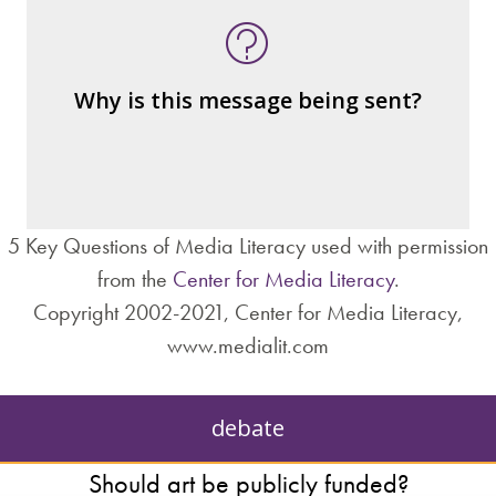
Who is served by or benefits from the
message
– the public?
Why is this message being sent?
– private interests?
– individuals?
– institutions?
5 Key Questions of Media Literacy used with permission
from the
Center for Media Literacy
.
Copyright 2002-2021, Center for Media Literacy,
www.medialit.com
debate
Should art be publicly funded?