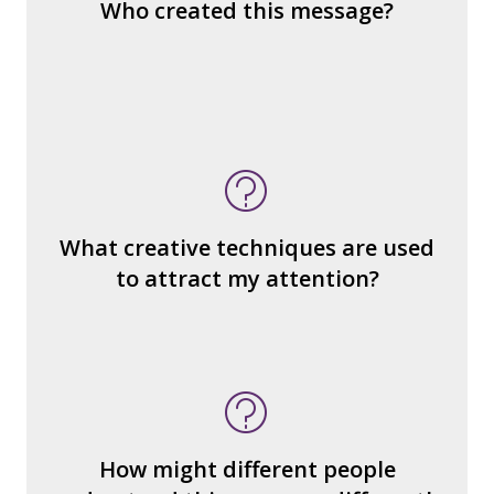
Who created this message?
blocks) that make up the whole?
What do you notice (about the way the
message is constructed)?
What’s the emotional appeal?
What makes it seem “real?”
What creative techniques are used
What's the emotional appeal? Persuasive
to attract my attention?
devices used?
How many other interpretations could
there be?
How could we hear about them?
How might different people