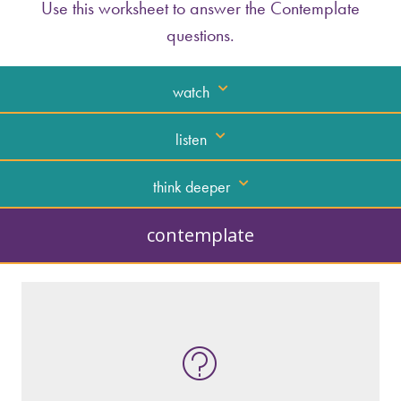
Use this worksheet to answer the Contemplate
questions.
watch
listen
think deeper
contemplate
What kind of “text” is it?
How similar or different is it to others of
the same genre?
What are the various elements (building