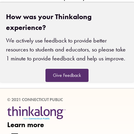
How was your Thinkalong
experience?
We actively use feedback to provide better
resources to students and educators, so please take
1 minute to provide feedback and help us improve.
Give Feedback
© 2021 CONNECTICUT PUBLIC
Learn more