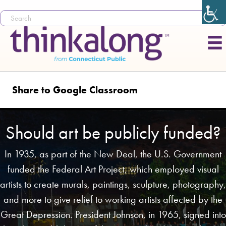
Share to Google Classroom
Should art be publicly funded?
In 1935, as part of the New Deal, the U.S. Government
funded the Federal Art Project, which employed visual
artists to create murals, paintings, sculpture, photography,
and more to give relief to working artists affected by the
Great Depression. President Johnson, in 1965, signed into