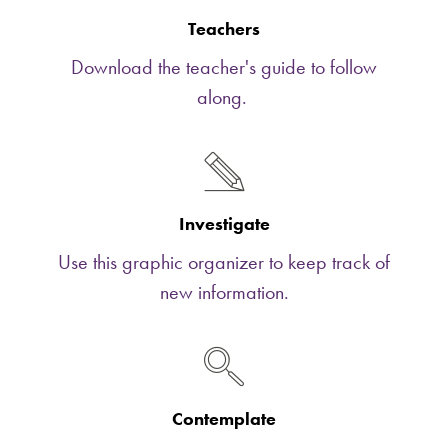
Teachers
Download the teacher's guide to follow
along.
Investigate
Use this graphic organizer to keep track of
new information.
Contemplate