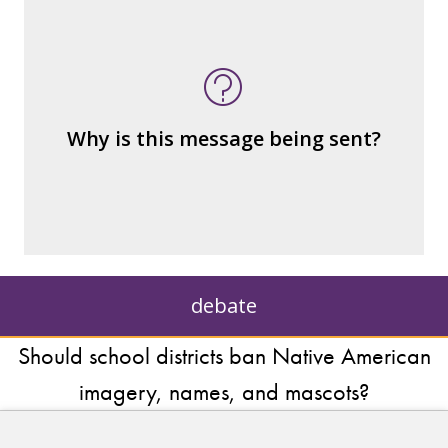
What's being sold in this message?
What's being told?
Who is served by or benefits from the
message
– the public?
Why is this message being sent?
– private interests?
– individuals?
– institutions?
debate
Should school districts ban Native American
imagery, names, and mascots?