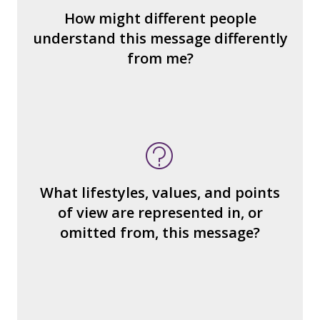
How could we hear about them?
How might different people
How can you explain the different
understand this message differently
responses?
from me?
What type of person is the
reader/watcher/listener invited to
identify with?
What ideas or perspectives are left out?
What lifestyles, values, and points
How would you find what’s missing?
of view are represented in, or
What judgments or statements are made
omitted from, this message?
about how we treat other people?