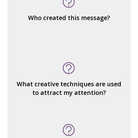
the same genre?
What are the various elements (building
Who created this message?
blocks) that make up the whole?
What do you notice (about the way the
message is constructed)?
What’s the emotional appeal?
What makes it seem “real?”
What creative techniques are used
What's the emotional appeal? Persuasive
to attract my attention?
devices used?
How many other interpretations could
there be?