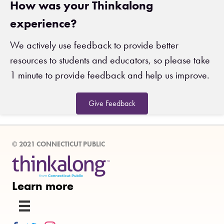
How was your Thinkalong
experience?
We actively use feedback to provide better
resources to students and educators, so please take
1 minute to provide feedback and help us improve.
Give Feedback
© 2021 CONNECTICUT PUBLIC
Learn more