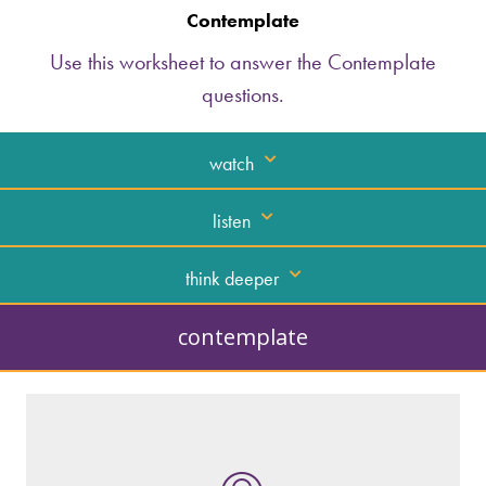
Contemplate
Use this worksheet to answer the Contemplate
questions.
watch
listen
think deeper
contemplate
What kind of “text” is it?
How similar or different is it to others of