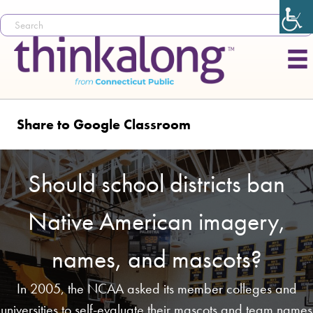
Share to Google Classroom
Should school districts ban
Native American imagery,
names, and mascots?
In 2005, the NCAA asked its member colleges and
universities to self-evaluate their mascots and team names