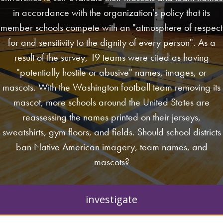
in accordance with the organization's policy that its
member schools compete with an "atmosphere of respect
for and sensitivity to the dignity of every person". As a
result of the survey, 19 teams were cited as having
"potentially hostile or abusive" names, images, or
mascots. With the Washington football team removing its
mascot, more schools around the United States are
reassessing the names printed on their jerseys,
sweatshirts, gym floors, and fields. Should school districts
ban Native American imagery, team names, and
mascots?
investigate