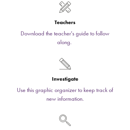
Teachers
Download the teacher's guide to follow
along.
Investigate
Use this graphic organizer to keep track of
new information.