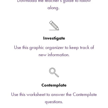
Download the teacher's guide to follow
along.
Investigate
Use this graphic organizer to keep track of
new information.
Contemplate
Use this worksheet to answer the Contemplate
questions.