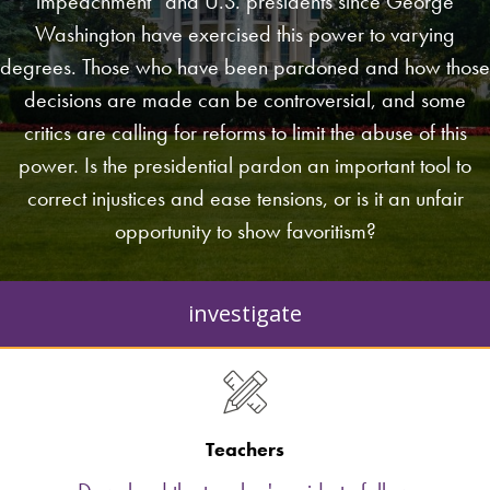
impeachment” and U.S. presidents since George
Washington have exercised this power to varying
degrees. Those who have been pardoned and how those
decisions are made can be controversial, and some
critics are calling for reforms to limit the abuse of this
power. Is the presidential pardon an important tool to
correct injustices and ease tensions, or is it an unfair
opportunity to show favoritism?
investigate
Teachers