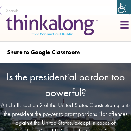
Share to Google Classroom
Is the presidential pardon too
powerful?
Article II, section 2 of the United States Constitution grants
the president the power to grant pardons “for offences
against the United States, except in cases of