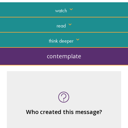
watch
read
think deeper
contemplate
What kind of “text” is it?
How similar or different is it to others of
the same genre?
What are the various elements (building
Who created this message?
blocks) that make up the whole?