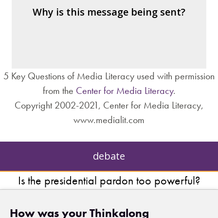
– the public?
Why is this message being sent?
– private interests?
– individuals?
– institutions?
5 Key Questions of Media Literacy used with permission
from the
Center for Media Literacy
.
Copyright 2002-2021, Center for Media Literacy,
www.medialit.com
debate
Is the presidential pardon too powerful?
How was your Thinkalong