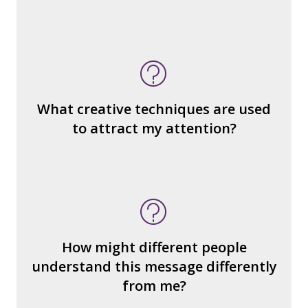
What do you notice (about the way the
message is constructed)?
What’s the emotional appeal?
What makes it seem “real?”
What creative techniques are used
What's the emotional appeal? Persuasive
to attract my attention?
devices used?
How many other interpretations could
there be?
How could we hear about them?
How might different people
How can you explain the different
understand this message differently
responses?
from me?