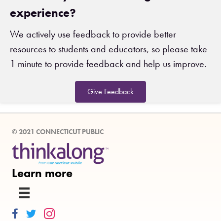
experience?
We actively use feedback to provide better
resources to students and educators, so please take
1 minute to provide feedback and help us improve.
Give Feedback
© 2021 CONNECTICUT PUBLIC
Learn more
Thinkalong on Facebook
Thinkalong on Twitter
Thinkalong on Instagram