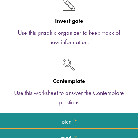
Investigate
Use this graphic organizer to keep track of
new information.
Contemplate
Use this worksheet to answer the Contemplate
questions.
listen
read