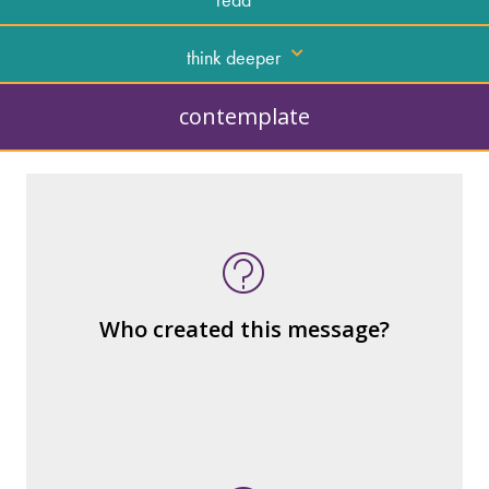
think deeper
contemplate
What kind of “text” is it?
How similar or different is it to others of
the same genre?
What are the various elements (building
Who created this message?
blocks) that make up the whole?
What do you notice (about the way the