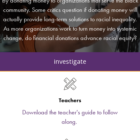
by donating money to organizations that serve the Black
community. Some critics question if donating money will
actually provide long-term solutions to racial inequality.
As more organizations work to turn money into systemic
change, do financial donations advance racial equity?
investigate
Teachers
Download the teacher's guide to follow
along.