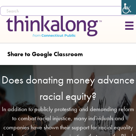
Share to Google Classroom
Does donating money advance
racial equity?
In addition to publicly protesting and demanding reform
to combat racial injustice, many individuals and
companies have shown their support for racial equality