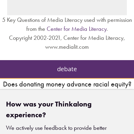
– institutions?
5 Key Questions of Media Literacy used with permission
from the
Center for Media Literacy
.
Copyright 2002-2021, Center for Media Literacy,
www.medialit.com
debate
Does donating money advance racial equity?
How was your Thinkalong
experience?
We actively use feedback to provide better