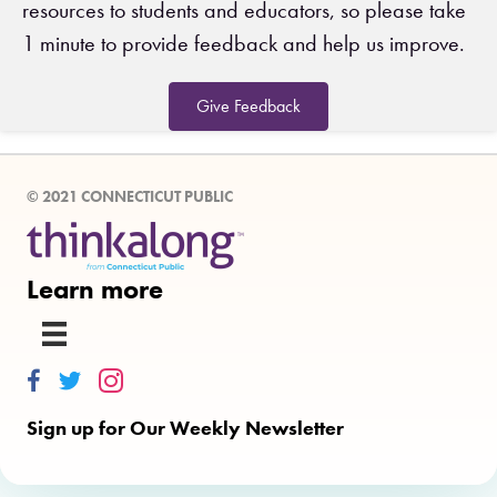
resources to students and educators, so please take
1 minute to provide feedback and help us improve.
Give Feedback
© 2021 CONNECTICUT PUBLIC
Learn more
Thinkalong on Facebook
Thinkalong on Twitter
Thinkalong on Instagram
Sign up for Our Weekly Newsletter