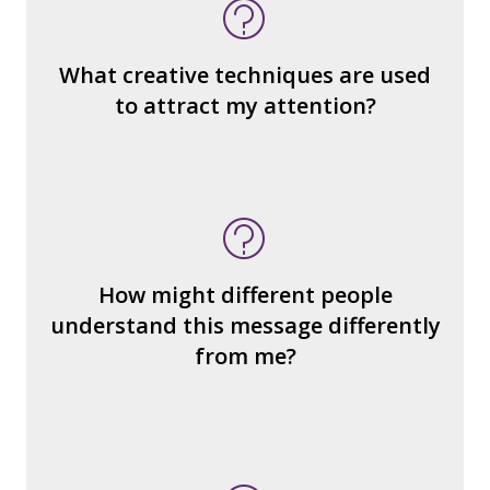
message is constructed)?
What’s the emotional appeal?
What makes it seem “real?”
What creative techniques are used
What's the emotional appeal? Persuasive
to attract my attention?
devices used?
How many other interpretations could
there be?
How could we hear about them?
How might different people
How can you explain the different
understand this message differently
responses?
from me?
What type of person is the
reader/watcher/listener invited to