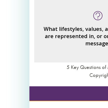
What type of person is the read
invi
What ideas or perspe
How would you fi
What lifestyles, values, 
are represented in, or o
What judgments or statements 
message
we 
5 Key Questions of 
Copyrigh