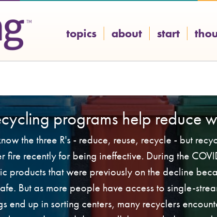
topics
about
start
tho
ecycling programs help reduce w
ow the three R's - reduce, reuse, recycle - but rec
 fire recently for being ineffective. During the CO
tic products that were previously on the decline bec
 safe. But as more people have access to single-strea
s end up in sorting centers, many recyclers encount