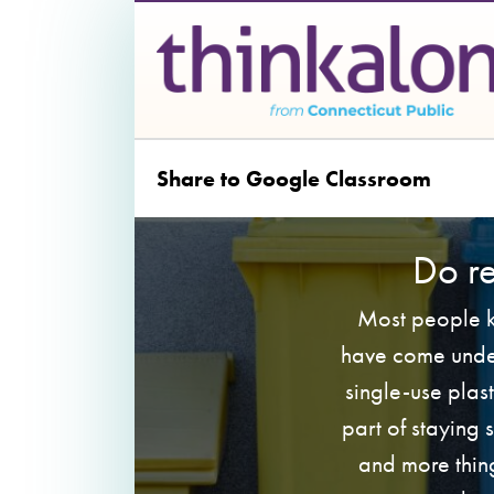
Share to Google Classroom
Do r
Most people kn
have come under
single-use plas
part of staying
and more thing