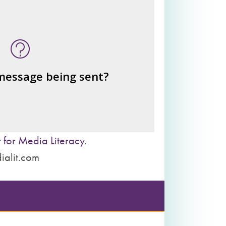
n this message? What's being
told?
or benefits from the message
– the public?
– private interests?
 message being sent?
– individuals?
– institutions?
 for Media Literacy
.
ialit.com