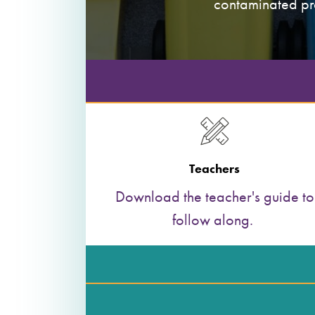
contaminated pro
Teachers
Download the teacher's guide to
follow along.