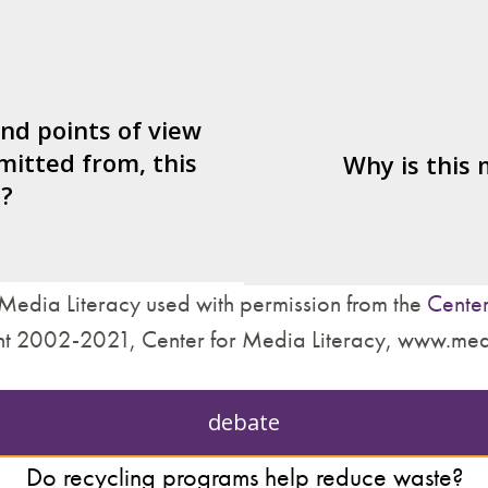
er/watcher/listener
What's being sold i
ted to identify with?
ctives are left out?
Who is served by 
nd what’s missing?
and points of view
mitted from, this
are made about how
Why is this
?
treat other people?
Media Literacy used with permission from the
Center
t 2002-2021, Center for Media Literacy, www.med
debate
Do recycling programs help reduce waste?