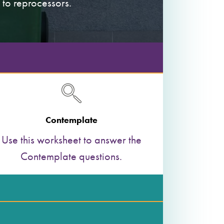
 to reprocessors.
Contemplate
Use this worksheet to answer the
Contemplate questions.