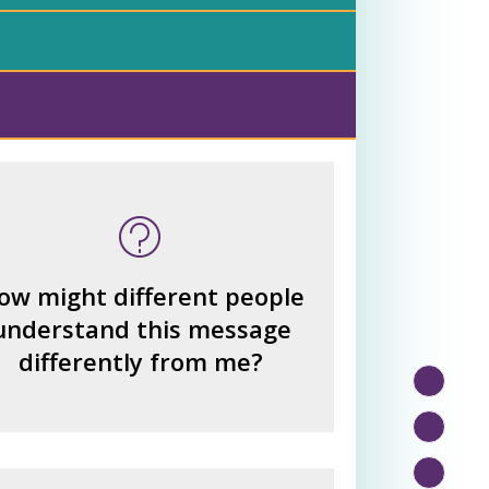
 many other interpretations
could there be?
How could we hear about
ow might different people
them?
understand this message
How can you explain the
differently from me?
different responses?