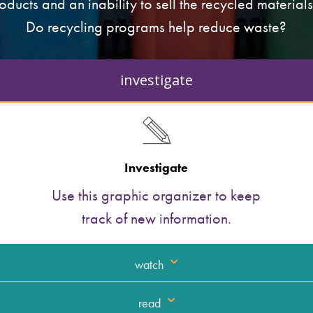
ducts and an inability to sell the recycled materials
Do recycling programs help reduce waste?
investigate
Investigate
Use this graphic organizer to keep
track of new information.
watch
read