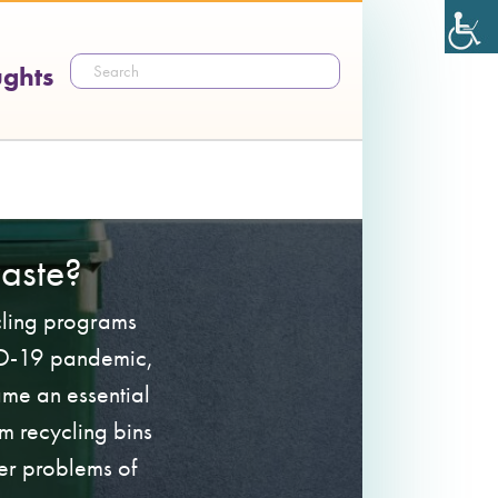
ughts
aste?
ycling programs
VID-19 pandemic,
ame an essential
m recycling bins
er problems of