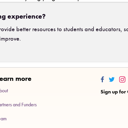
ng experience?
ovide better resources to students and educators, s
improve.
earn more
Thinkalong
Thinkalo
Thi
bout
Sign up for
artners and Funders
eam