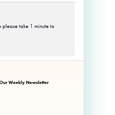
o please take 1 minute to
 on Facebook
ng on Twitter
nkalong on Instagram
 Our Weekly Newsletter