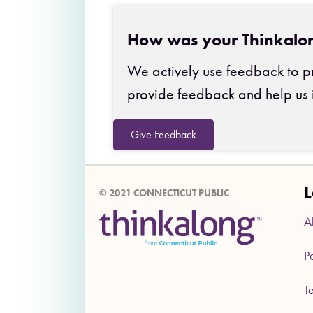
How was your Thinkalo
We actively use feedback to pr
provide feedback and help us 
Give Feedback
L
© 2021 CONNECTICUT PUBLIC
A
P
T