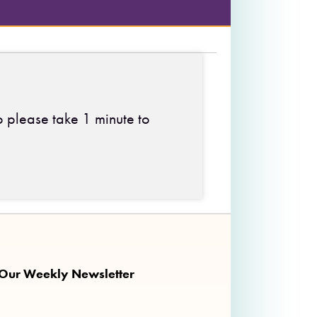
o please take 1 minute to
 on Facebook
ng on Twitter
nkalong on Instagram
 Our Weekly Newsletter