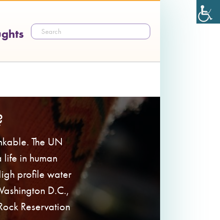
ughts
?
inkable. The UN
a life in human
 High profile water
 Washington D.C.,
 Rock Reservation