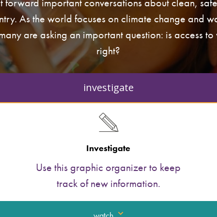
t forward important conversations about clean, saf
ntry. As the world focuses on climate change and wa
 many are asking an important question: is access t
right?
investigate
Investigate
Use this graphic organizer to keep
track of new information.
watch