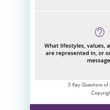
What type of person is the read
invi
What ideas or perspe
How would you fi
What lifestyles, values, 
are represented in, or o
What judgments or statements 
message
we 
5 Key Questions of 
Copyrigh