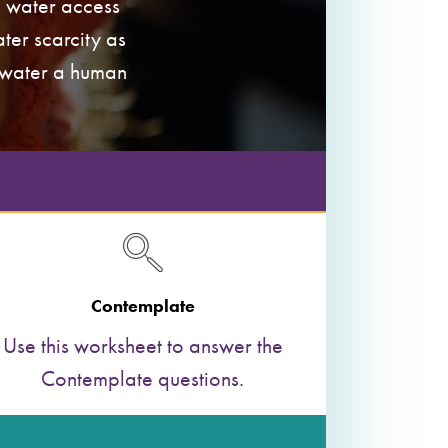
e water access
ter scarcity as
o water a human
Contemplate
Use this worksheet to answer the
Contemplate questions.