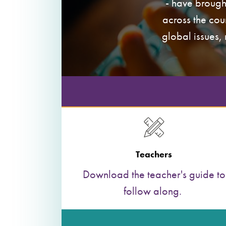
- have brough
across the cou
global issues,
Teachers
Download the teacher's guide to
follow along.