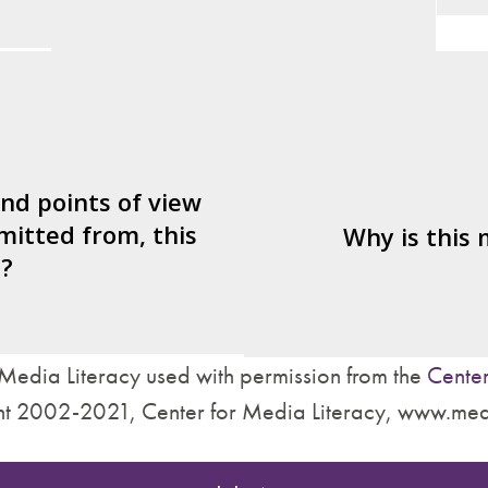
Persuasive devices used?
er/watcher/listener
What's being sold i
ted to identify with?
ctives are left out?
Who is served by 
nd what’s missing?
and points of view
mitted from, this
are made about how
Why is this
?
treat other people?
Media Literacy used with permission from the
Center
t 2002-2021, Center for Media Literacy, www.med