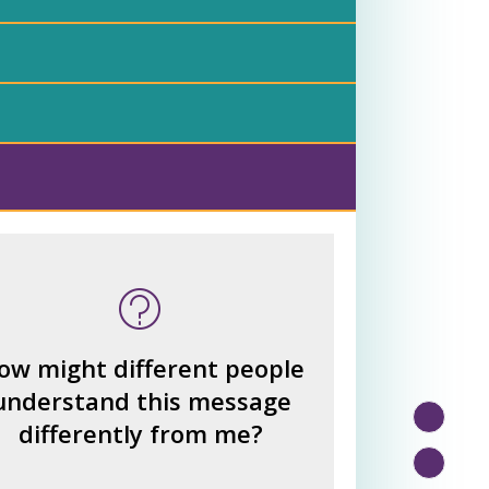
 many other interpretations
could there be?
How could we hear about
ow might different people
them?
understand this message
How can you explain the
differently from me?
different responses?