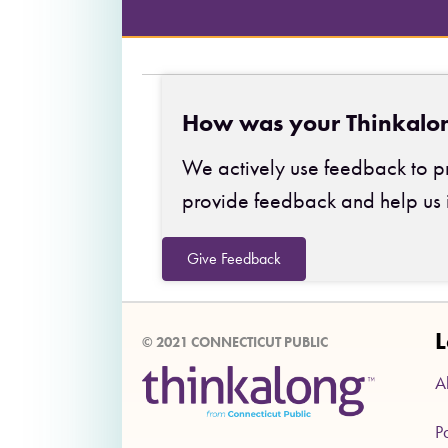
How was your Thinkalo
We actively use feedback to pr
provide feedback and help us 
Give Feedback
L
© 2021 CONNECTICUT PUBLIC
A
P