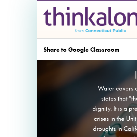
Share to Google Classroom
Water covers o
states that "t
dignity. It is a p
crises in the Un
droughts in Cali