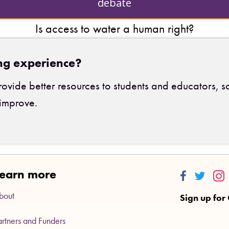
debate
Is access to water a human right?
ng experience?
ovide better resources to students and educators, s
improve.
earn more
Thinkalong
Thinkalo
Thi
bout
Sign up for
artners and Funders