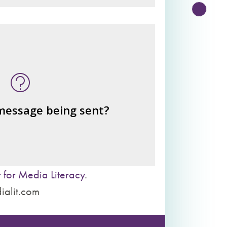
n this message? What's being
told?
or benefits from the message
– the public?
– private interests?
 message being sent?
– individuals?
– institutions?
 for Media Literacy
.
ialit.com