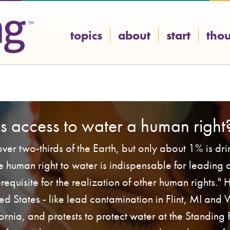
topics
about
start
tho
Is access to water a human right
ver two-thirds of the Earth, but only about 1% is dr
he human right to water is indispensable for leading 
rerequisite for the realization of other human rights."
ited States - like lead contamination in Flint, MI and
fornia, and protests to protect water at the Standing