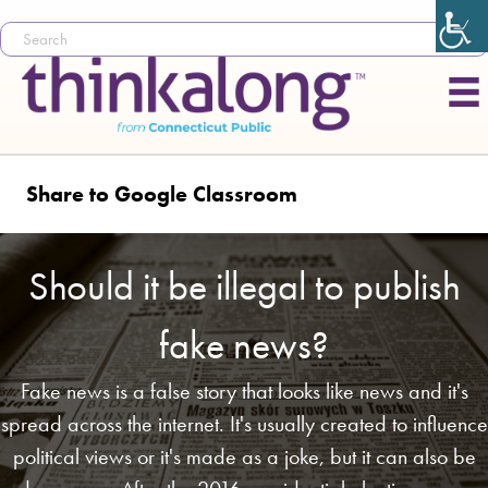
Share to Google Classroom
Should it be illegal to publish
fake news?
Fake news is a false story that looks like news and it's
spread across the internet. It's usually created to influence
political views or it's made as a joke, but it can also be