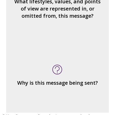
What lifestyles, values, and points
How would you find what’s missing?
of view are represented in, or
What judgments or statements are made
omitted from, this message?
about how we treat other people?
What's being sold in this message?
What's being told?
Who is served by or benefits from the
message
– the public?
Why is this message being sent?
– private interests?
– individuals?
– institutions?