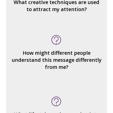
What makes it seem “real?”
What creative techniques are used
What's the emotional appeal? Persuasive
to attract my attention?
devices used?
How many other interpretations could
there be?
How could we hear about them?
How might different people
How can you explain the different
understand this message differently
responses?
from me?
What type of person is the
reader/watcher/listener invited to
identify with?
What ideas or perspectives are left out?