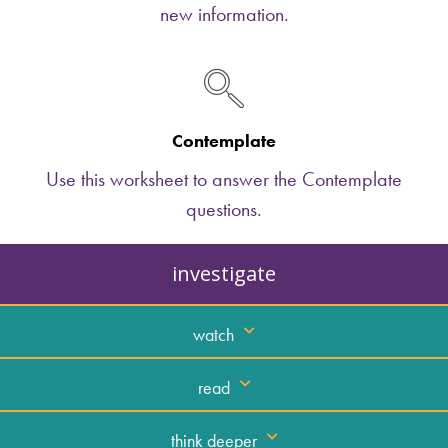
new information.
Contemplate
Use this worksheet to answer the Contemplate
questions.
investigate
watch
read
think deeper