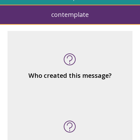
contemplate
What kind of “text” is it?
How similar or different is it to others of
the same genre?
What are the various elements (building
Who created this message?
blocks) that make up the whole?
What do you notice (about the way the
message is constructed)?
What’s the emotional appeal?