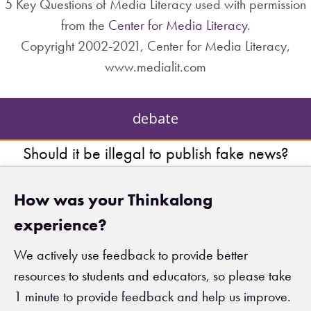
5 Key Questions of Media Literacy used with permission
from the
Center for Media Literacy
.
Copyright 2002-2021, Center for Media Literacy,
www.medialit.com
debate
Should it be illegal to publish fake news?
How was your Thinkalong
experience?
We actively use feedback to provide better
resources to students and educators, so please take
1 minute to provide feedback and help us improve.