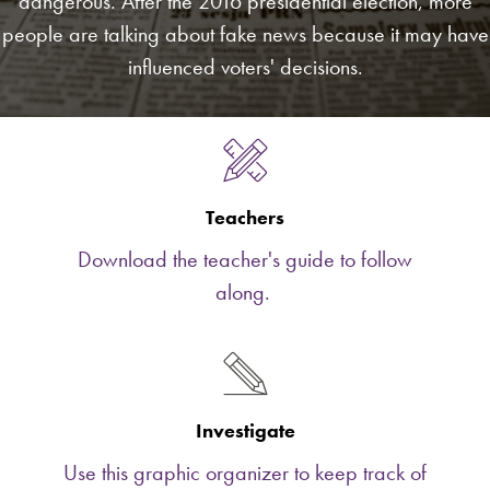
dangerous. After the 2016 presidential election, more
people are talking about fake news because it may have
influenced voters' decisions.
Teachers
Download the teacher's guide to follow
along.
Investigate
Use this graphic organizer to keep track of