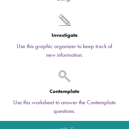
Investigate
Use this graphic organizer to keep track of
new information.
Contemplate
Use this worksheet to answer the Contemplate
questions.