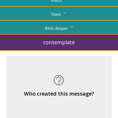
watch
listen
think deeper
contemplate
What kind of “text” is it?
How similar or different is it to others of
the same genre?
What are the various elements (building
Who created this message?
blocks) that make up the whole?