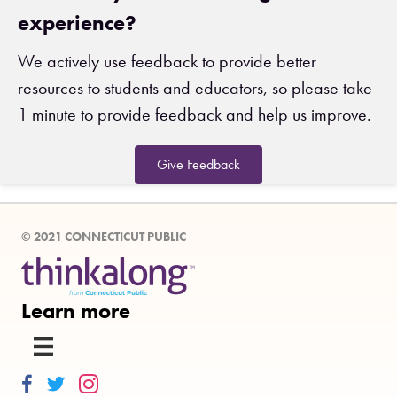
experience?
We actively use feedback to provide better
resources to students and educators, so please take
1 minute to provide feedback and help us improve.
Give Feedback
© 2021 CONNECTICUT PUBLIC
Learn more
Thinkalong on Facebook
Thinkalong on Twitter
Thinkalong on Instagram