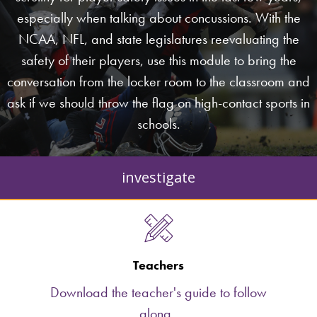
especially when talking about concussions. With the
NCAA, NFL, and state legislatures reevaluating the
safety of their players, use this module to bring the
conversation from the locker room to the classroom and
ask if we should throw the flag on high-contact sports in
schools.
investigate
Teachers
Download the teacher's guide to follow
along.