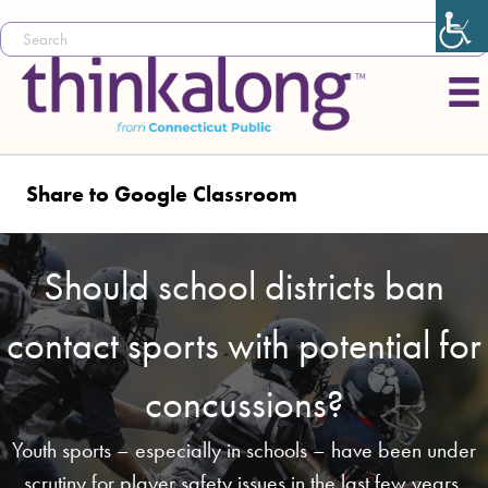
Share to Google Classroom
Should school districts ban
contact sports with potential for
concussions?
Youth sports – especially in schools – have been under
scrutiny for player safety issues in the last few years,