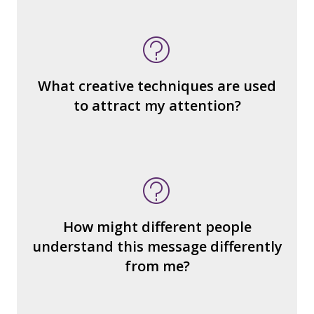
What do you notice (about the way the
message is constructed)?
What’s the emotional appeal?
What makes it seem “real?”
What creative techniques are used
What's the emotional appeal? Persuasive
to attract my attention?
devices used?
How many other interpretations could
there be?
How could we hear about them?
How might different people
How can you explain the different
understand this message differently
responses?
from me?