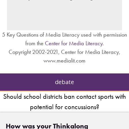
– private interests?
– individuals?
– institutions?
5 Key Questions of Media Literacy used with permission
from the
Center for Media Literacy
.
Copyright 2002-2021, Center for Media Literacy,
www.medialit.com
debate
Should school districts ban contact sports with
potential for concussions?
How was your Thinkalong