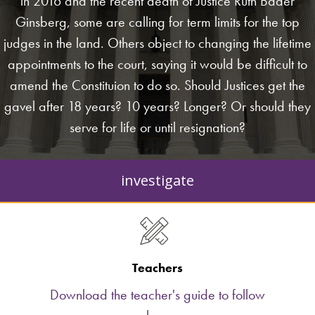
in 2016 and the recent death of Justice Ruth Bader
Ginsberg, some are calling for term limits for the top
judges in the land. Others object to changing the lifetime
appointments to the court, saying it would be difficult to
amend the Constituion to do so. Should Justices get the
gavel after 18 years? 10 years? Longer? Or should they
serve for life or until resignation?
investigate
Teachers
Download the teacher's guide to follow