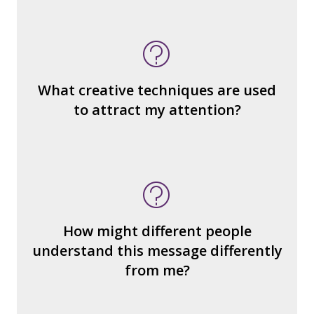
What do you notice (about the way the
message is constructed)?
What’s the emotional appeal?
What makes it seem “real?”
What creative techniques are used
What's the emotional appeal? Persuasive
to attract my attention?
devices used?
How many other interpretations could
there be?
How could we hear about them?
How might different people
How can you explain the different
understand this message differently
responses?
from me?