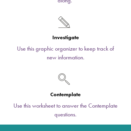
along.
Investigate
Use this graphic organizer to keep track of
new information.
Contemplate
Use this worksheet to answer the Contemplate
questions.