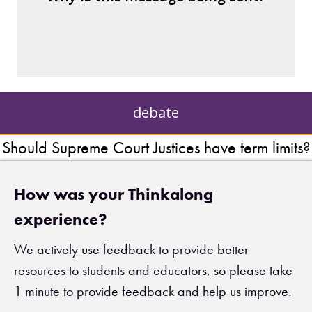
– private interests?
– individuals?
– institutions?
debate
Should Supreme Court Justices have term limits?
How was your Thinkalong
experience?
We actively use feedback to provide better
resources to students and educators, so please take
1 minute to provide feedback and help us improve.