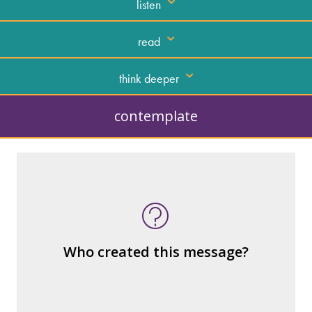
listen
read
think deeper
contemplate
What kind of “text” is it?
How similar or different is it to others of
the same genre?
What are the various elements (building
Who created this message?
blocks) that make up the whole?