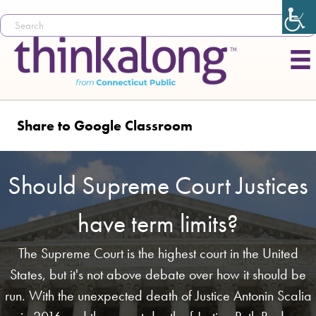
Share to Google Classroom
Should Supreme Court Justices
have term limits?
The Supreme Court is the highest court in the United
States, but it's not above debate over how it should be
run. With the unexpected death of Justice Antonin Scalia