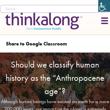
Share to Google Classroom
Should we classify human
history as the “Anthropocene
age”?
Although human beings have existed on earth for a mere
200,000 years, our impact on the planet is extremely