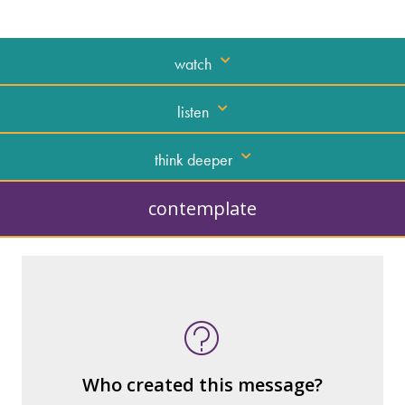
watch
listen
think deeper
contemplate
What kind of “text” is it?
How similar or different is it to others of
the same genre?
What are the various elements (building
Who created this message?
blocks) that make up the whole?