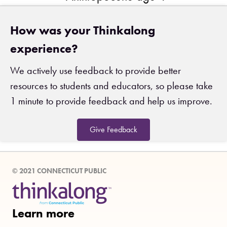
How was your Thinkalong
experience?
We actively use feedback to provide better
resources to students and educators, so please take
1 minute to provide feedback and help us improve.
Give Feedback
© 2021 CONNECTICUT PUBLIC
Learn more