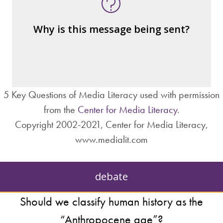
message
– the public?
Why is this message being sent?
– private interests?
– individuals?
– institutions?
5 Key Questions of Media Literacy used with permission
from the
Center for Media Literacy
.
Copyright 2002-2021, Center for Media Literacy,
www.medialit.com
debate
Should we classify human history as the
“Anthropocene age”?