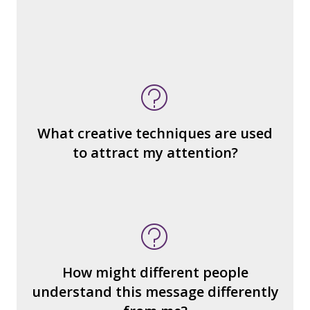
What do you notice (about the way the
message is constructed)?
What’s the emotional appeal?
What makes it seem “real?”
What creative techniques are used
What's the emotional appeal? Persuasive
to attract my attention?
devices used?
How many other interpretations could
there be?
How could we hear about them?
How might different people
How can you explain the different
understand this message differently