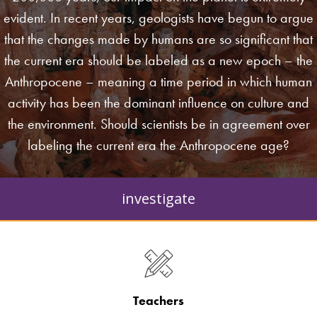
evident. In recent years, geologists have begun to argue
that the changes made by humans are so significant that
the current era should be labeled as a new epoch – the
Anthropocene – meaning a time period in which human
activity has been the dominant influence on culture and
the environment. Should scientists be in agreement over
labeling the current era the Anthropocene age?
investigate
Teachers