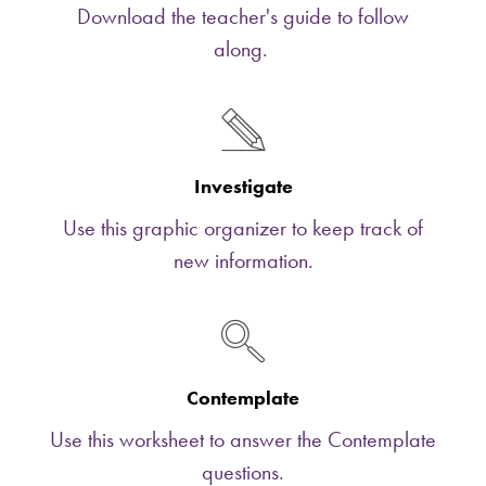
Download the teacher's guide to follow
along.
Investigate
Use this graphic organizer to keep track of
new information.
Contemplate
Use this worksheet to answer the Contemplate
questions.