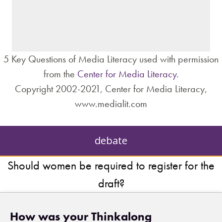
– individuals?
– institutions?
5 Key Questions of Media Literacy used with permission
from the
Center for Media Literacy
.
Copyright 2002-2021, Center for Media Literacy,
www.medialit.com
debate
Should women be required to register for the
draft?
How was your Thinkalong