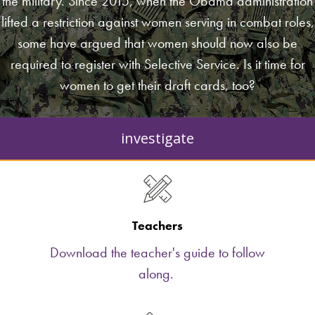
the military. Since 2015, when the Obama administration
lifted a restriction against women serving in combat roles,
some have argued that women should now also be
required to register with Selective Service. Is it time for
women to get their draft cards, too?
investigate
Teachers
Download the teacher's guide to follow
along.