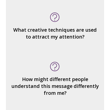
What do you notice (about the way the
message is constructed)?
What’s the emotional appeal?
What makes it seem “real?”
What creative techniques are used
What's the emotional appeal? Persuasive
to attract my attention?
devices used?
How many other interpretations could
there be?
How could we hear about them?
How might different people
How can you explain the different
understand this message differently
responses?
from me?