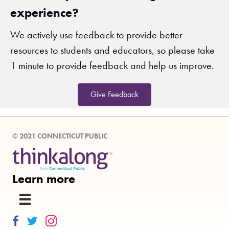
experience?
We actively use feedback to provide better
resources to students and educators, so please take
1 minute to provide feedback and help us improve.
Give Feedback
© 2021 CONNECTICUT PUBLIC
Learn more
Thinkalong on Facebook
Thinkalong on Twitter
Thinkalong on Instagram