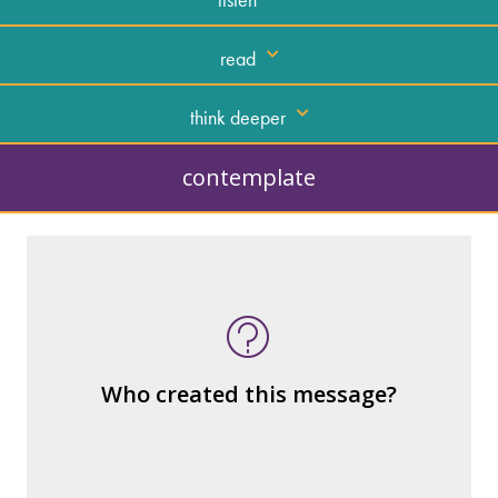
read
think deeper
contemplate
What kind of “text” is it?
How similar or different is it to others of
the same genre?
What are the various elements (building
Who created this message?
blocks) that make up the whole?