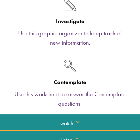
Investigate
Use this graphic organizer to keep track of
new information.
Contemplate
Use this worksheet to answer the Contemplate
questions.
watch
listen