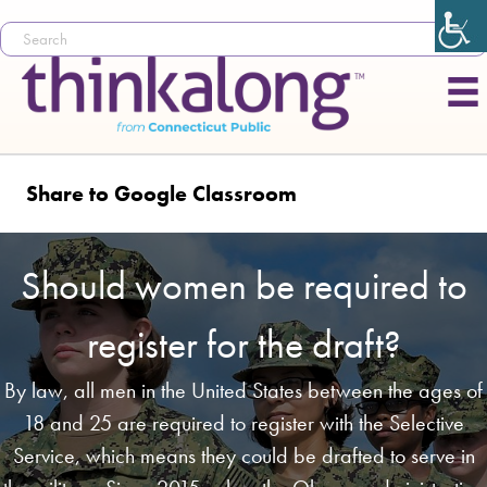
Share to Google Classroom
Should women be required to
register for the draft?
By law, all men in the United States between the ages of
18 and 25 are required to register with the Selective
Service, which means they could be drafted to serve in