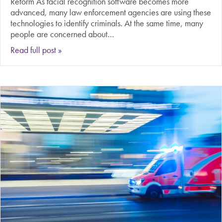
Reform As facial recognition software becomes more
advanced, many law enforcement agencies are using these
technologies to identify criminals. At the same time, many
people are concerned about…
about Should law enforcement agencies have ac
Read full post »