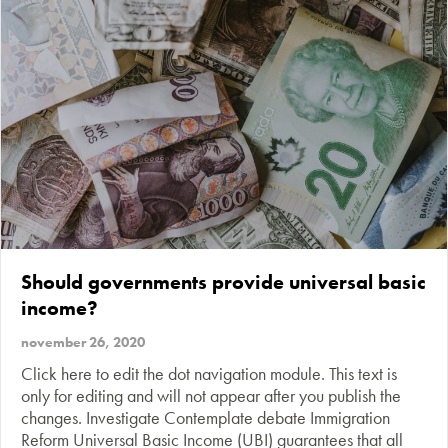
Should governments provide universal basic
income?
november 26, 2020
Click here to edit the dot navigation module. This text is
only for editing and will not appear after you publish the
changes. Investigate Contemplate debate Immigration
Reform Universal Basic Income (UBI) guarantees that all