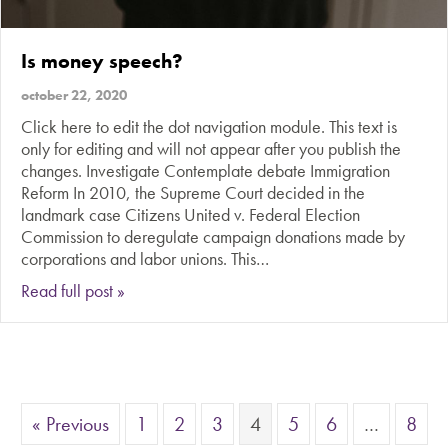
Is money speech?
october 22, 2020
Click here to edit the dot navigation module. This text is
only for editing and will not appear after you publish the
changes. Investigate Contemplate debate Immigration
Reform In 2010, the Supreme Court decided in the
landmark case Citizens United v. Federal Election
Commission to deregulate campaign donations made by
corporations and labor unions. This…
about Is money speech?
Read full post »
« Previous
1
2
3
4
5
6
…
8