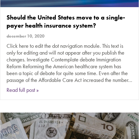
Should the United States move to a single-
payer health insurance system?
december 10, 2020
Click here to edit the dot navigation module. This text is
only for editing and will not appear after you publish the
changes. Investigate Contemplate debate Immigration
Reform Reforming the American healthcare system has
been a topic of debate for quite some time. Even after the
passage of the Affordable Care Act increased the number…
about Should the United States move to a singl
Read full post »