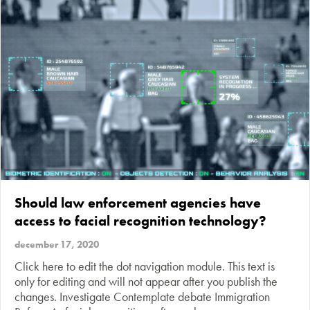
Should law enforcement agencies have
access to facial recognition technology?
december 17, 2020
Click here to edit the dot navigation module. This text is
only for editing and will not appear after you publish the
changes. Investigate Contemplate debate Immigration