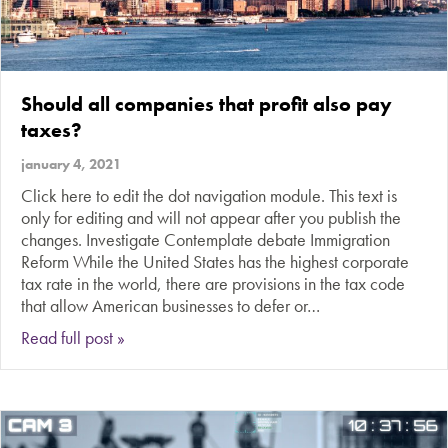
Should all companies that profit also pay
taxes?
january 4, 2021
Click here to edit the dot navigation module. This text is
only for editing and will not appear after you publish the
changes. Investigate Contemplate debate Immigration
Reform While the United States has the highest corporate
tax rate in the world, there are provisions in the tax code
that allow American businesses to defer or…
about Should all companies that profit also pay
Read full post »