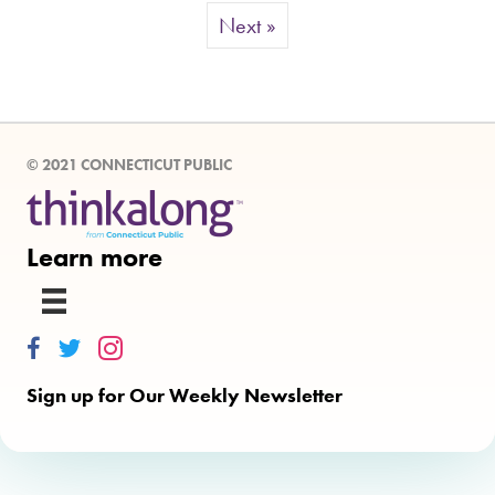
Next »
© 2021 CONNECTICUT PUBLIC
Learn more
Thinkalong on Facebook
Thinkalong on Twitter
Thinkalong on Instagram
Sign up for Our Weekly Newsletter