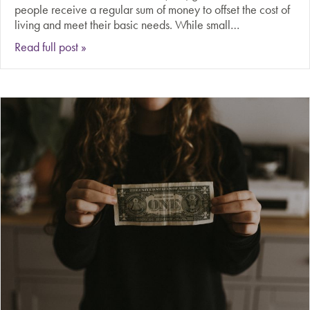
people receive a regular sum of money to offset the cost of
living and meet their basic needs. While small…
about Should governments provide universal b
Read full post »