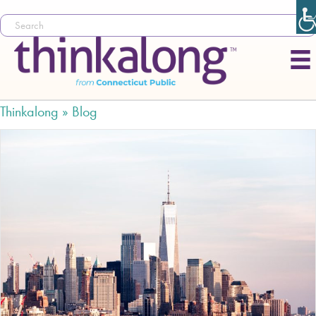
Thinkalong »
Blog