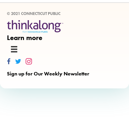
© 2021 CONNECTICUT PUBLIC
Learn more
Thinkalong on Facebook
Thinkalong on Twitter
Thinkalong on Instagram
Sign up for Our Weekly Newsletter