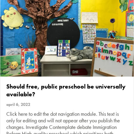
Should free, public preschool be universally
available?
april 6, 2022
Click here to edit the dot navigation module. This text is
only for editing and will not appear after you publish the
changes. Investigate Contemplate debate Immigration
Reform High-quality preschool which prioritizes both