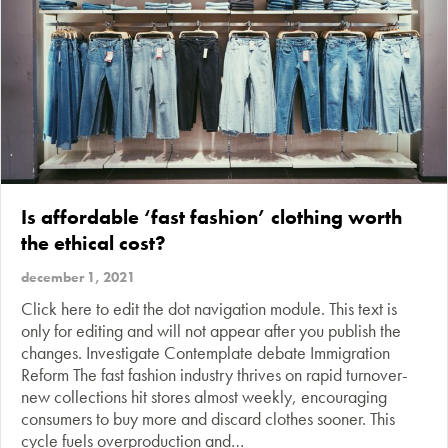
Is affordable ‘fast fashion’ clothing worth
the ethical cost?
december 1, 2021
Click here to edit the dot navigation module. This text is
only for editing and will not appear after you publish the
changes. Investigate Contemplate debate Immigration
Reform The fast fashion industry thrives on rapid turnover-
new collections hit stores almost weekly, encouraging
consumers to buy more and discard clothes sooner. This
cycle fuels overproduction and…