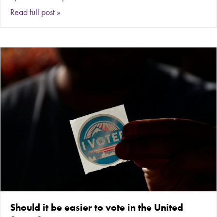
about Is affordable ‘fast fashion’ clothing worth 
Read full post »
Should it be easier to vote in the United