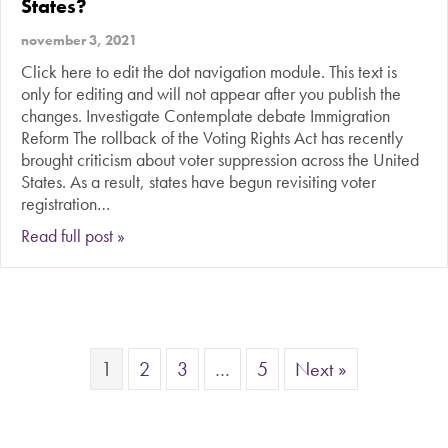
States?
november 3, 2021
Click here to edit the dot navigation module. This text is
only for editing and will not appear after you publish the
changes. Investigate Contemplate debate Immigration
Reform The rollback of the Voting Rights Act has recently
brought criticism about voter suppression across the United
States. As a result, states have begun revisiting voter
registration…
about Should it be easier to vote in the United 
Read full post »
1
2
3
…
5
Next »