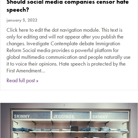
Should social media companies censor hate
speech?
january 5, 2022
Click here to edit the dot navigation module. This text is
only for editing and will not appear after you publish the
changes. Investigate Contemplate debate Immigration
Reform Social media provides a powerful platform for
global multimedia communication and people naturally use
it to voice their opinions. Hate speech is protected by the
First Amendment…
about Should social media companies censor h
Read full post »