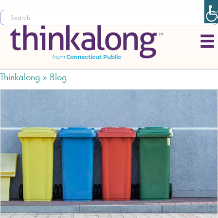
Thinkalong »
Blog