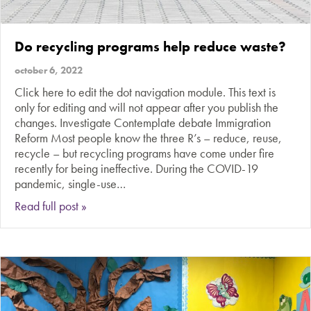
Do recycling programs help reduce waste?
october 6, 2022
Click here to edit the dot navigation module. This text is
only for editing and will not appear after you publish the
changes. Investigate Contemplate debate Immigration
Reform Most people know the three R’s – reduce, reuse,
recycle – but recycling programs have come under fire
recently for being ineffective. During the COVID-19
pandemic, single-use…
about Do recycling programs help reduce wast
Read full post »