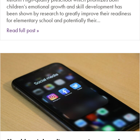
children’s emotional growth and skill development has
been shown by research to greatly improve their readiness
for elementary school and potentially their…
about Should free, public preschool be universa
Read full post »